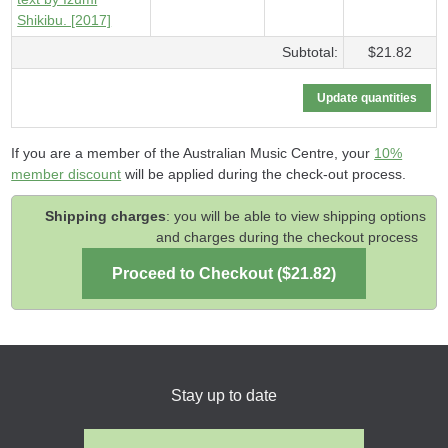
Shikibu. [2017]
Subtotal:
$21.82
If you are a member of the Australian Music Centre, your
10%
member discount
will be applied during the check-out process.
Shipping charges
: you will be able to view shipping options
and charges during the checkout process
Stay up to date