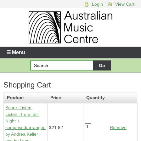
Login
View Cart
Login
Enter your username and password
☰ Menu
Forgotten your username or password?
Shopping Cart
Your Shopping Cart
1 x
Score - Listen, Listen
- $21.82
Product
Price
Quantity
Score: Listen,
Listen : from 'Still
Night' /
composed/arranged
$21.82
Remove
by Andrea Keller ;
text by Izumi