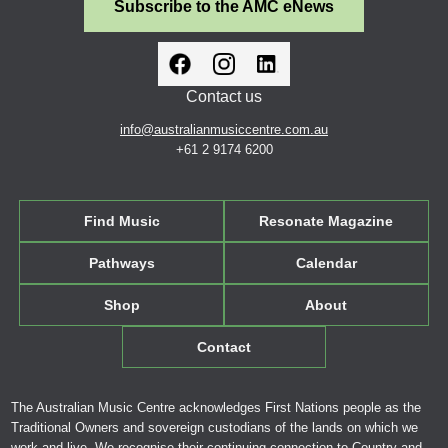
Subscribe to the AMC eNews
Contact us
info@australianmusiccentre.com.au
+61 2 9174 6200
Find Music
Resonate Magazine
Pathways
Calendar
Shop
About
Contact
The Australian Music Centre acknowledges First Nations people as the
Traditional Owners and sovereign custodians of the lands on which we
work and live. We recognise their continuing connection to Country and