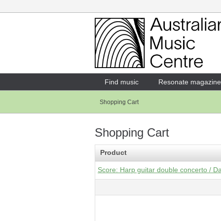
Login
Enter your username and password
Find music
Resonate magazine
Shopping Cart
Forgotten your username or password?
Shopping Cart
Product
Score: Harp guitar double concerto / D