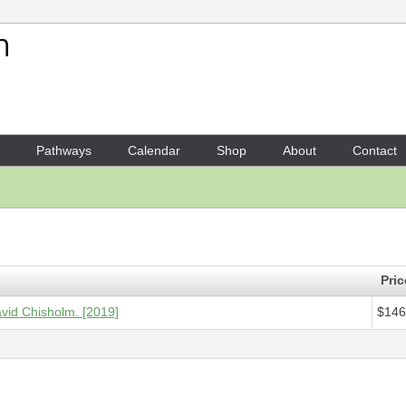
Your Shopping Cart
1 x
Score - Harp guitar doubl
Pathways
Calendar
Shop
About
Contact
Pric
avid Chisholm. [2019]
$146