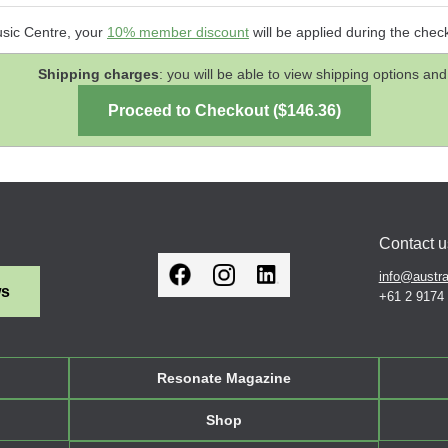
usic Centre, your
10% member discount
will be applied during the chec
Shipping charges
: you will be able to view shipping options 
Contact u
info@austra
ws
+61 2 9174
Resonate Magazine
Shop