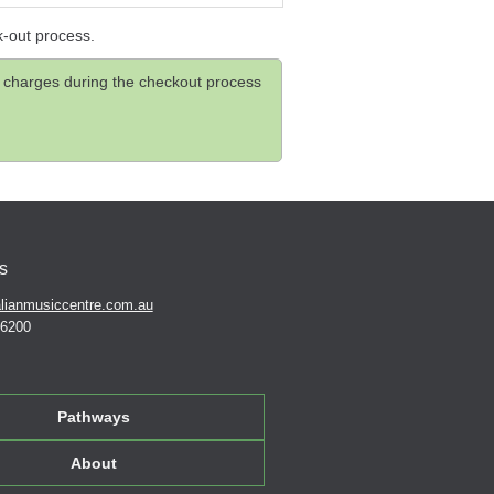
k-out process.
and charges during the checkout process
s
lianmusiccentre.com.au
 6200
Pathways
About