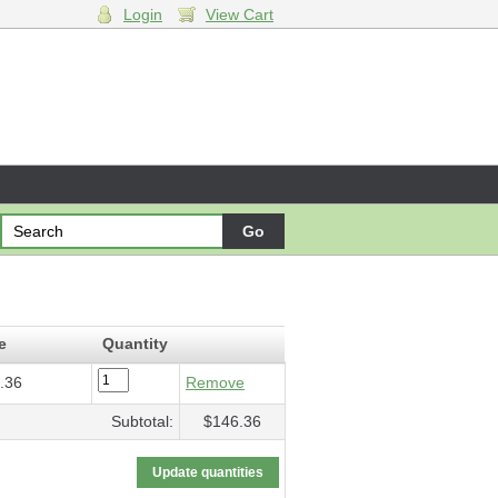
Login
View Cart
e concerto
- $146.36
e
Quantity
.36
Remove
Subtotal:
$146.36