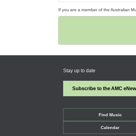
If you are a member of the Australian M
Stay up to date
Subscribe to the AMC eNe
Find Music
Calendar