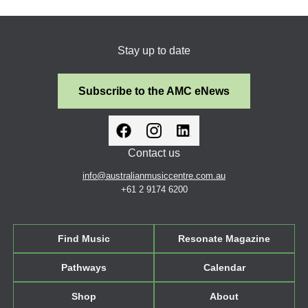
Stay up to date
Subscribe to the AMC eNews
Contact us
info@australianmusiccentre.com.au
+61 2 9174 6200
Find Music
Resonate Magazine
Pathways
Calendar
Shop
About