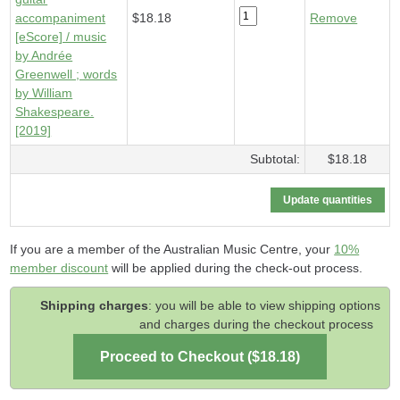
accompaniment
$18.18
Remove
[eScore] / music
by Andrée
Greenwell ; words
by William
Shakespeare.
[2019]
Subtotal:
$18.18
If you are a member of the Australian Music Centre, your
10%
member discount
will be applied during the check-out process.
Shipping charges
: you will be able to view shipping options
and charges during the checkout process