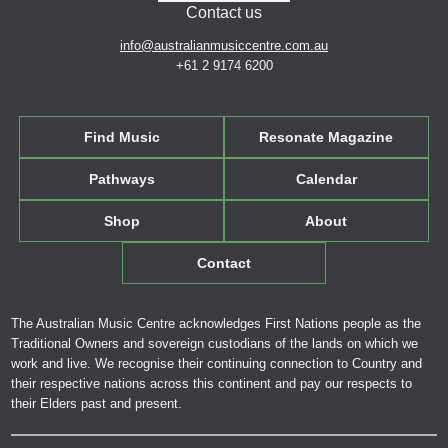
Contact us
info@australianmusiccentre.com.au
+61 2 9174 6200
Find Music
Resonate Magazine
Pathways
Calendar
Shop
About
Contact
The Australian Music Centre acknowledges First Nations people as the
Traditional Owners and sovereign custodians of the lands on which we
work and live. We recognise their continuing connection to Country and
their respective nations across this continent and pay our respects to
their Elders past and present.