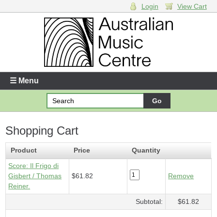
Login
View Cart
Login
Enter your username and password
☰ Menu
Forgotten your username or password?
Shopping Cart
Your Shopping Cart
1 x
Score - Il Frigo di Gisbert
- $61.82
Product
Price
Quantity
Score: Il Frigo di
Gisbert / Thomas
$61.82
Remove
Reiner.
Subtotal:
$61.82