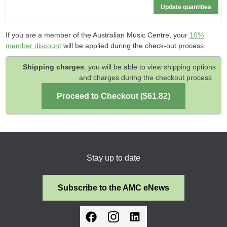
If you are a member of the Australian Music Centre, your
10%
member discount
will be applied during the check-out process.
Shipping charges
: you will be able to view shipping options
and charges during the checkout process
Stay up to date
Subscribe to the AMC eNews