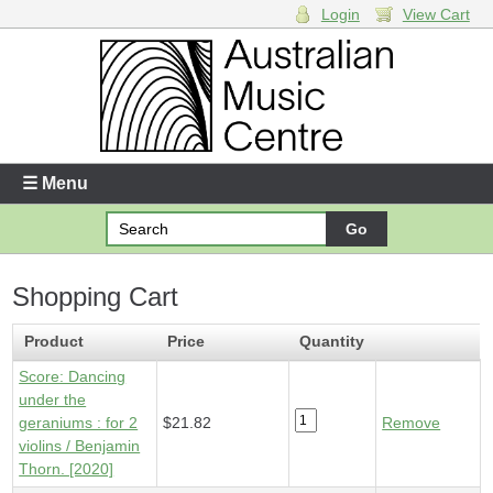
Login
View Cart
Login
Enter your username and password
☰ Menu
Forgotten your username or password?
Shopping Cart
Your Shopping Cart
1 x
Score - Dancing under the geraniums
- $21.82
Product
Price
Quantity
Score: Dancing
under the
geraniums : for 2
$21.82
Remove
violins / Benjamin
Thorn. [2020]