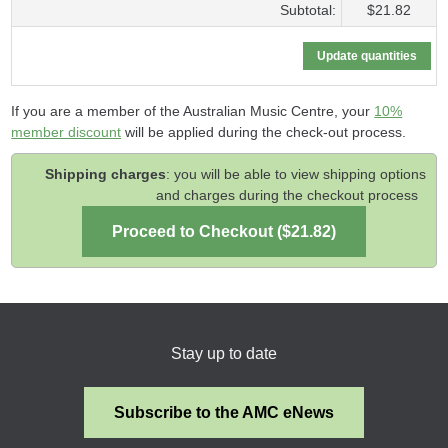
Subtotal:
$21.82
If you are a member of the Australian Music Centre, your
10%
member discount
will be applied during the check-out process.
Shipping charges
: you will be able to view shipping options
and charges during the checkout process
Stay up to date
Subscribe to the AMC eNews