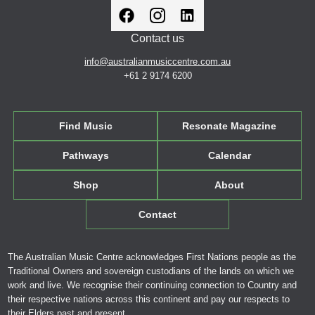
Contact us
info@australianmusiccentre.com.au
+61 2 9174 6200
Find Music
Resonate Magazine
Pathways
Calendar
Shop
About
Contact
The Australian Music Centre acknowledges First Nations people as the
Traditional Owners and sovereign custodians of the lands on which we
work and live. We recognise their continuing connection to Country and
their respective nations across this continent and pay our respects to
their Elders past and present.