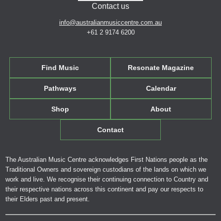
Contact us
info@australianmusiccentre.com.au
+61 2 9174 6200
Find Music
Resonate Magazine
Pathways
Calendar
Shop
About
Contact
The Australian Music Centre acknowledges First Nations people as the
Traditional Owners and sovereign custodians of the lands on which we
work and live. We recognise their continuing connection to Country and
their respective nations across this continent and pay our respects to
their Elders past and present.