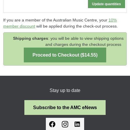
If you are a member of the Australian Music Centre, your
10%
member discount
will be applied during the check-out process.
Shipping charges
: you will be able to view shipping options
and charges during the checkout process
Stay up to date
Subscribe to the AMC eNews