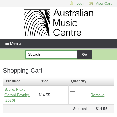
Login
View Cart
Login
Enter your username and password
☰ Menu
Forgotten your username or password?
Shopping Cart
Your Shopping Cart
1 x
Score - Flux
- $14.55
Product
Price
Quantity
Score: Flux /
Gerard Brophy.
$14.55
Remove
[2020]
Subtotal:
$14.55