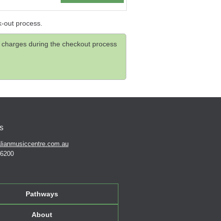
k-out process.
and charges during the checkout process
s
lianmusiccentre.com.au
 6200
Pathways
About