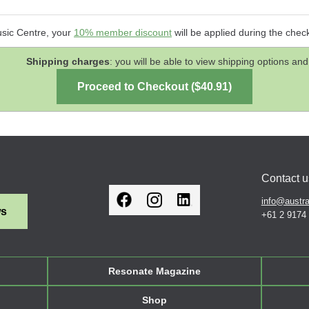
usic Centre, your
10% member discount
will be applied during the chec
Shipping charges
: you will be able to view shipping options 
Contact u
info@austra
ws
+61 2 9174
Resonate Magazine
Shop