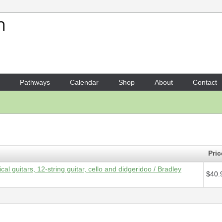
Your Shopping Cart
1 x
Parts - Green Cauldron
- 
Pathways
Calendar
Shop
About
Contact
Pric
cal guitars, 12-string guitar, cello and didgeridoo / Bradley
$40.