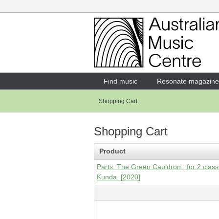
Login
Enter your username and password
Find music
Resonate magazine
Shopping Cart
Forgotten your username or password?
Shopping Cart
Product
Parts: The Green Cauldron : for 2 classi
Kunda. [2020]