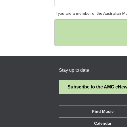
If you are a member of the Australian M
Stay up to date
Subscribe to the AMC eNe
Find Music
Calendar