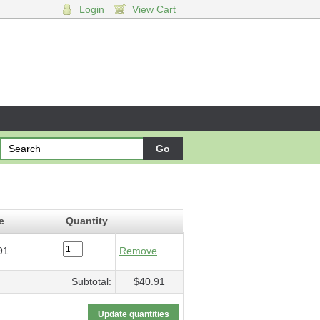
Login
View Cart
$40.91
e
Quantity
91
Remove
Subtotal:
$40.91