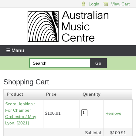
Login
View Cart
Login
Enter your username and password
☰ Menu
Forgotten your username or password?
Shopping Cart
Your Shopping Cart
1 x
Score - Ignition
- $100.91
Product
Price
Quantity
Score: Ignition :
For Chamber
$100.91
Remove
Orchestra / May
Lyon. [2021]
Subtotal:
$100.91