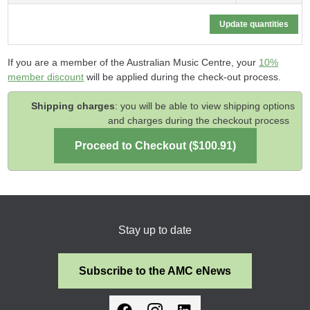
If you are a member of the Australian Music Centre, your
10%
member discount
will be applied during the check-out process.
Shipping charges
: you will be able to view shipping options
and charges during the checkout process
Stay up to date
Subscribe to the AMC eNews