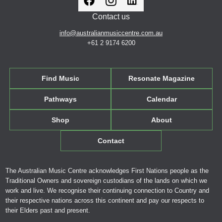
Contact us
info@australianmusiccentre.com.au
+61 2 9174 6200
Find Music
Resonate Magazine
Pathways
Calendar
Shop
About
Contact
The Australian Music Centre acknowledges First Nations people as the
Traditional Owners and sovereign custodians of the lands on which we
work and live. We recognise their continuing connection to Country and
their respective nations across this continent and pay our respects to
their Elders past and present.