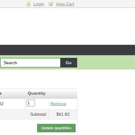
Login
View Cart
ades
- $61.82
e
Quantity
82
Remove
Subtotal:
$61.82