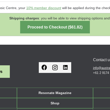
usic Centre, your
10% member discount
will be applied during the chec
Shipping charges
: you will be able to view shipping options 
Contact u
info@austra
ws
+61 2 9174
Resonate Magazine
Shop