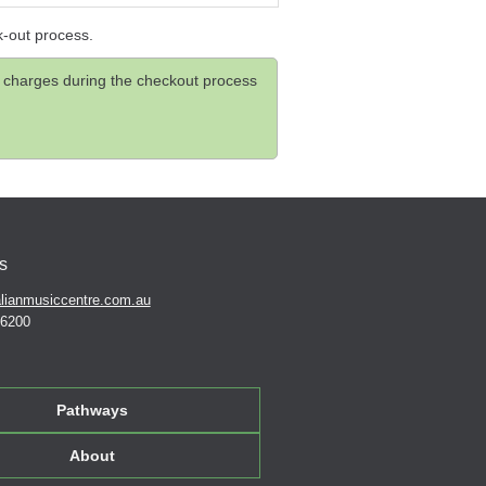
k-out process.
and charges during the checkout process
s
lianmusiccentre.com.au
 6200
Pathways
About