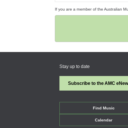
If you are a member of the Australian M
Stay up to date
Subscribe to the AMC eNe
Find Music
Calendar