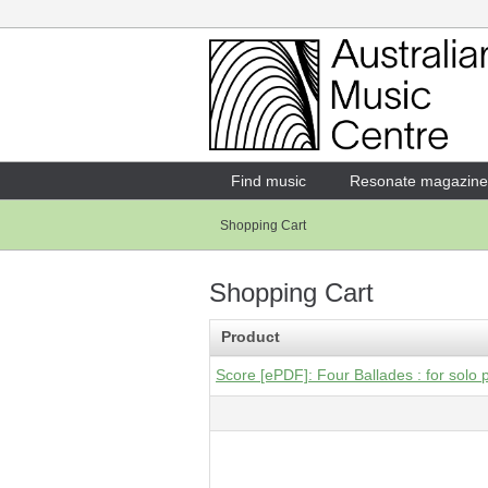
Login
Enter your username and password
Find music
Resonate magazine
Shopping Cart
Forgotten your username or password?
Shopping Cart
Product
Score [ePDF]: Four Ballades : for solo 