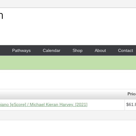
Your Shopping Cart
1 x
Score [ePDF] - Four Ball
Pathways
Calendar
Shop
About
Contact
Pric
piano [eScore] / Michael Kieran Harvey. [2021]
$61.