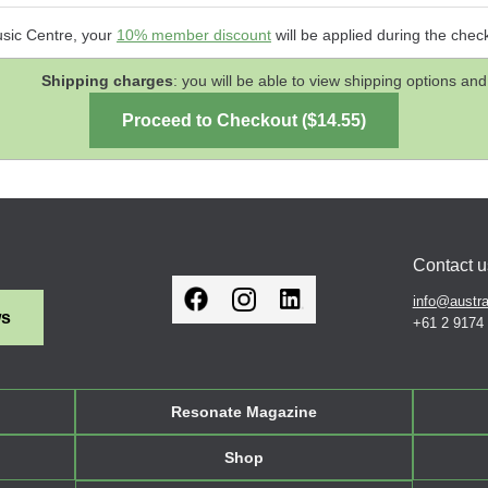
usic Centre, your
10% member discount
will be applied during the chec
Shipping charges
: you will be able to view shipping options 
Contact u
info@austra
ws
+61 2 9174
Resonate Magazine
Shop