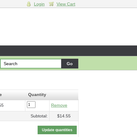
Login
View Cart
5
e
Quantity
55
Remove
Subtotal:
$14.55