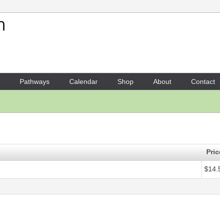
Your Shopping Cart
1 x
Score - Annushka
- $14.5
Pathways
Calendar
Shop
About
Contact
Pric
$14.