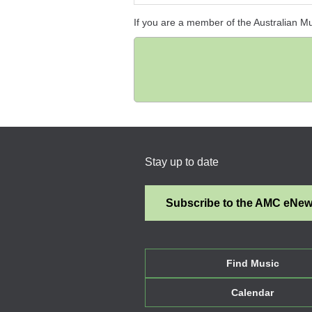
If you are a member of the Australian M
Stay up to date
Subscribe to the AMC eNe
Find Music
Calendar