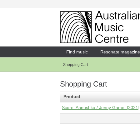
Login
Enter your username and password
Find music
Resonate magazine
Shopping Cart
Forgotten your username or password?
Shopping Cart
Product
Score: Annushka / Jenny Game. [2021]