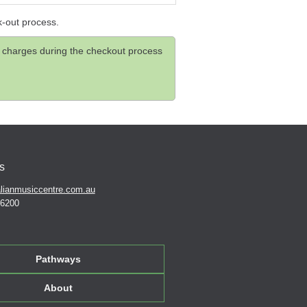
k-out process.
and charges during the checkout process
s
lianmusiccentre.com.au
 6200
Pathways
About