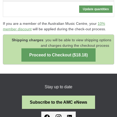
If you are a member of the Australian Music Centre, your
10%
member discount
will be applied during the check-out process.
Shipping charges
: you will be able to view shipping options
and charges during the checkout process
Stay up to date
Subscribe to the AMC eNews