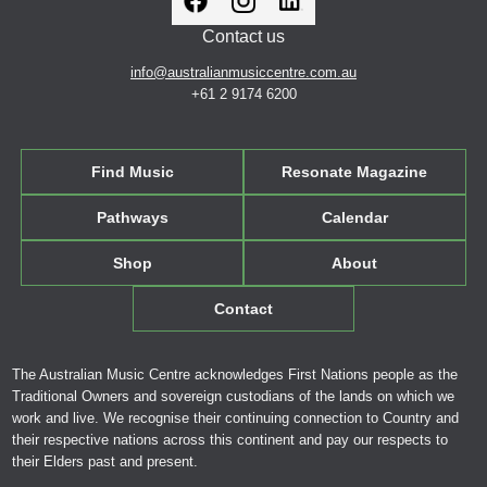
Contact us
info@australianmusiccentre.com.au
+61 2 9174 6200
Find Music
Resonate Magazine
Pathways
Calendar
Shop
About
Contact
The Australian Music Centre acknowledges First Nations people as the
Traditional Owners and sovereign custodians of the lands on which we
work and live. We recognise their continuing connection to Country and
their respective nations across this continent and pay our respects to
their Elders past and present.