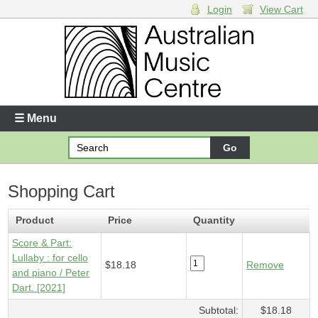
Login
View Cart
Login
Enter your username and password
☰ Menu
Forgotten your username or password?
Shopping Cart
Your Shopping Cart
1 x
Score & Part - Lullaby
- $18.18
Product
Price
Quantity
Score & Part:
Lullaby : for cello
$18.18
Remove
and piano / Peter
Dart. [2021]
Subtotal:
$18.18