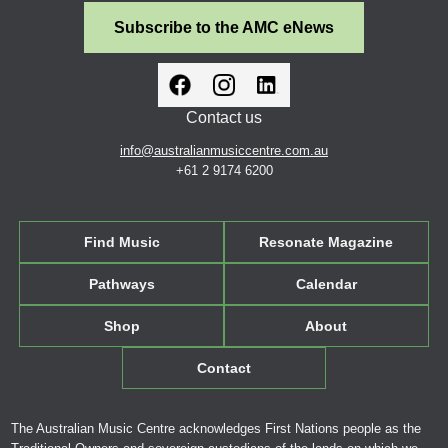
Subscribe to the AMC eNews
Contact us
info@australianmusiccentre.com.au
+61 2 9174 6200
Find Music
Resonate Magazine
Pathways
Calendar
Shop
About
Contact
The Australian Music Centre acknowledges First Nations people as the