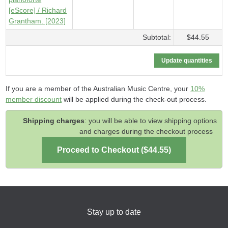
[eScore] / Richard
Grantham. [2023]
Subtotal:
$44.55
If you are a member of the Australian Music Centre, your
10%
member discount
will be applied during the check-out process.
Shipping charges
: you will be able to view shipping options
and charges during the checkout process
Stay up to date