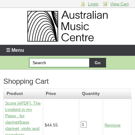
Login
View Cart
Login
Enter your username and password
☰ Menu
Forgotten your username or password?
Shopping Cart
Your Shopping Cart
1 x
Score [ePDF] - Lyrebird in my Piano
- $44.55
Product
Price
Quantity
Score [ePDF]: The
Lyrebird in my
Piano : for
clarinet/bass
$44.55
Remove
clarinet, violin and
pianoforte