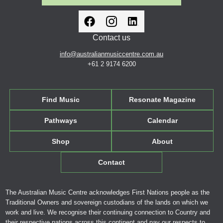
Contact us
info@australianmusiccentre.com.au
+61 2 9174 6200
Find Music
Resonate Magazine
Pathways
Calendar
Shop
About
Contact
The Australian Music Centre acknowledges First Nations people as the
Traditional Owners and sovereign custodians of the lands on which we
work and live. We recognise their continuing connection to Country and
their respective nations across this continent and pay our respects to