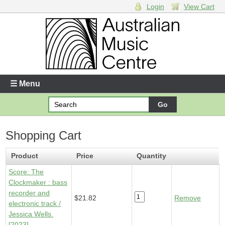
Login
View Cart
Login
Enter your username and password
☰ Menu
Forgotten your username or password?
Shopping Cart
Your Shopping Cart
1 x
Score - Clockmaker
- $21.82
Product
Price
Quantity
Score: The
Clockmaker : bass
recorder and
$21.82
Remove
electronic track /
Jessica Wells.
[2023]