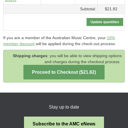
Subtotal:
$21.82
If you are a member of the Australian Music Centre, your
10%
member discount
will be applied during the check-out process.
Shipping charges
: you will be able to view shipping options
and charges during the checkout process
Stay up to date
Subscribe to the AMC eNews