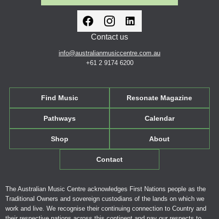
Contact us
info@australianmusiccentre.com.au
+61 2 9174 6200
Find Music
Resonate Magazine
Pathways
Calendar
Shop
About
Contact
The Australian Music Centre acknowledges First Nations people as the
Traditional Owners and sovereign custodians of the lands on which we
work and live. We recognise their continuing connection to Country and
their respective nations across this continent and pay our respects to