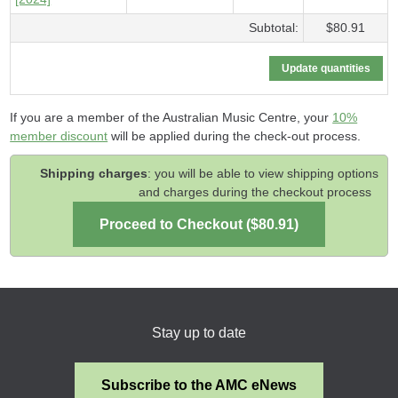
Subtotal:
$80.91
If you are a member of the Australian Music Centre, your
10%
member discount
will be applied during the check-out process.
Shipping charges
: you will be able to view shipping options
and charges during the checkout process
Stay up to date
Subscribe to the AMC eNews