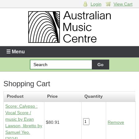
Login
View Cart
Login
Enter your username and password
☰ Menu
Forgotten your username or password?
Shopping Cart
Your Shopping Cart
1 x
Score - Calypso
- $80.91
Product
Price
Quantity
Score: Calypso :
Vocal Score /
music by Evan
$80.91
Remove
Lawson, libretto by
Samuel Yeo.
[2024]