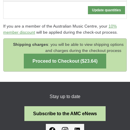
If you are a member of the Australian Music Centre, your
10%
member discount
will be applied during the check-out process.
Shipping charges
: you will be able to view shipping options
and charges during the checkout process
Stay up to date
Subscribe to the AMC eNews