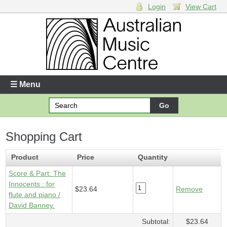
Login
View Cart
Login
Enter your username and password
☰ Menu
Forgotten your username or password?
Shopping Cart
Your Shopping Cart
1 x
Score & Part - Innocents
- $23.64
Product
Price
Quantity
Score & Part: The
Innocents : for
$23.64
Remove
flute and piano /
David Banney.
Subtotal:
$23.64