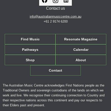
Contact us
info@australianmusiccentre.com.au
+61 2 9174 6200
Find Music
Resonate Magazine
Pathways
Calendar
Shop
About
Contact
The Australian Music Centre acknowledges First Nations people as the
Traditional Owners and sovereign custodians of the lands on which we
work and live. We recognise their continuing connection to Country and
their respective nations across this continent and pay our respects to
their Elders past and present.