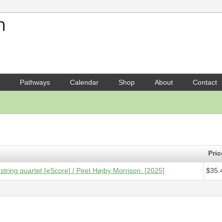
Your Shopping Cart
1 x
Score [ePDF] - Flickerin
Pathways
Calendar
Shop
About
Contact
Pric
 string quartet [eScore] / Peet Højby Morrison. [2025]
$35.