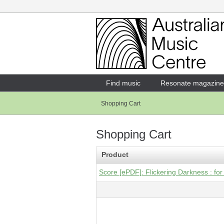
Login
Enter your username and password
Find music
Resonate magazine
Shopping Cart
Forgotten your username or password?
Shopping Cart
Product
Score [ePDF]: Flickering Darkness : for