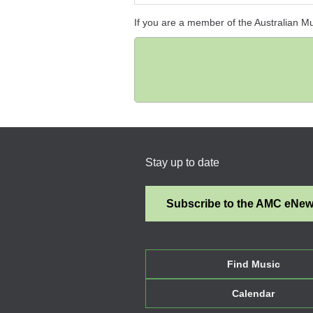
If you are a member of the Australian M
Stay up to date
Subscribe to the AMC eNe
Find Music
Calendar