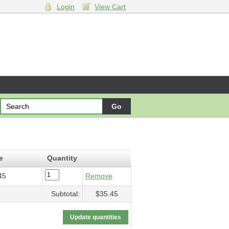
Login
View Cart
g Darkness
- $35.45
e
Quantity
45
Remove
Subtotal:
$35.45