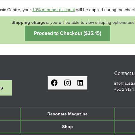
usic Centre, your
10% member discount
will be applied during the chec
Shipping charges
: you will be able to view shipping options 
Contact u
info@austra
ws
+61 2 9174
Resonate Magazine
Shop