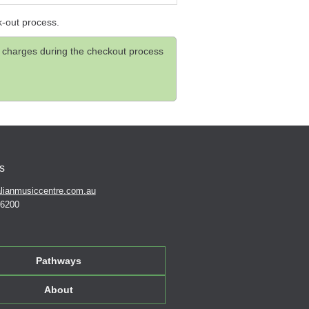
k-out process.
and charges during the checkout process
s
lianmusiccentre.com.au
 6200
Pathways
About