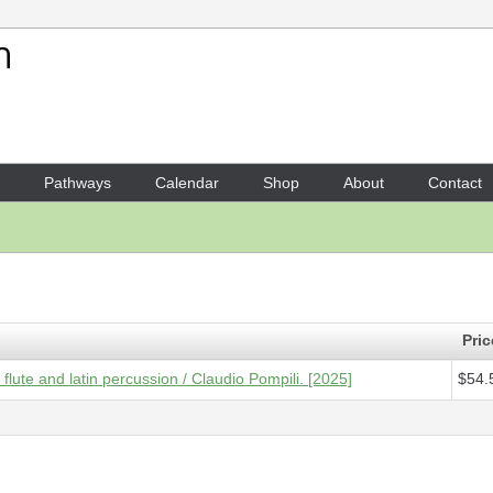
Your Shopping Cart
1 x
Score - Ridendo vado su
Pathways
Calendar
Shop
About
Contact
Pric
lute and latin percussion / Claudio Pompili. [2025]
$54.