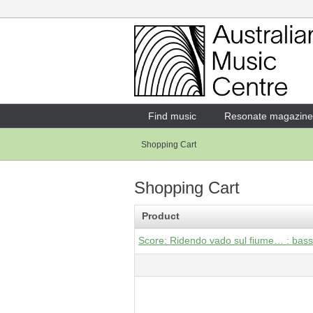
Login
Enter your username and password
Find music
Resonate magazine
Shopping Cart
Forgotten your username or password?
Shopping Cart
Product
Score: Ridendo vado sul fiume… : bass f