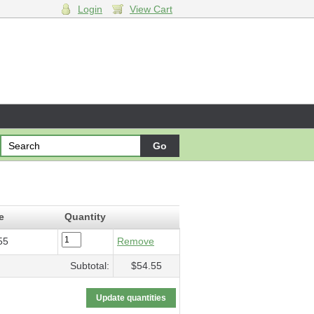
Login
View Cart
l fiume…
- $54.55
e
Quantity
55
Remove
Subtotal:
$54.55