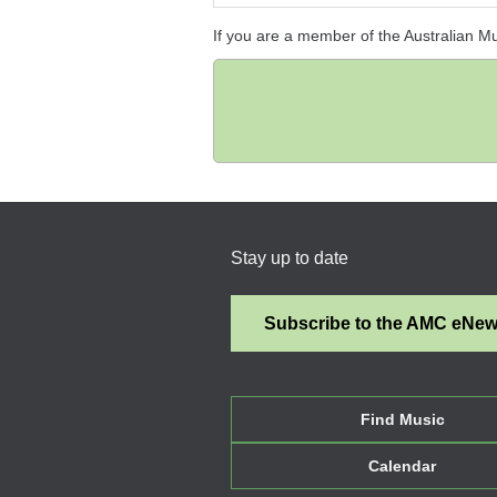
If you are a member of the Australian M
Stay up to date
Subscribe to the AMC eNe
Find Music
Calendar