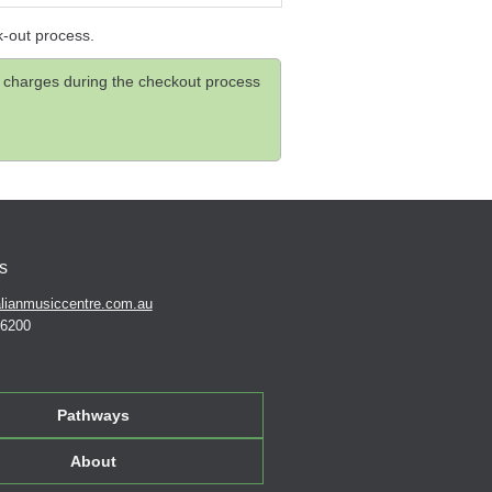
k-out process.
and charges during the checkout process
s
lianmusiccentre.com.au
 6200
Pathways
About