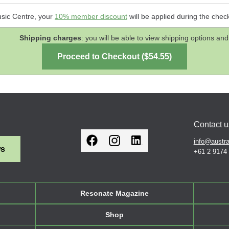
usic Centre, your
10% member discount
will be applied during the chec
Shipping charges
: you will be able to view shipping options 
Contact u
info@austra
ws
+61 2 9174
Resonate Magazine
Shop