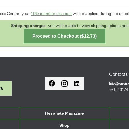
usic Centre, your
10% member discount
will be applied during the chec
Shipping charges
: you will be able to view shipping options 
Contact u
info@austra
ws
+61 2 9174
Resonate Magazine
Shop