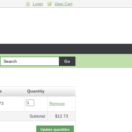
Login
View Cart
rching
- $12.73
e
Quantity
73
Remove
Subtotal:
$12.73