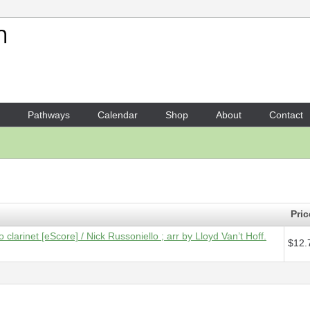
Your Shopping Cart
1 x
Score [ePDF] - Dawn Sea
Pathways
Calendar
Shop
About
Contact
Pric
clarinet [eScore] / Nick Russoniello ; arr by Lloyd Van’t Hoff.
$12.