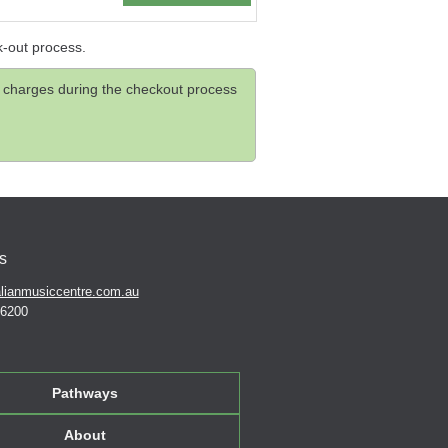
k-out process.
and charges during the checkout process
s
lianmusiccentre.com.au
 6200
Pathways
About