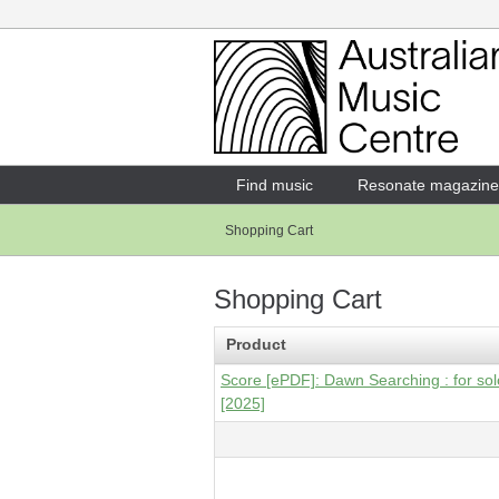
Login
Enter your username and password
Find music
Resonate magazine
Shopping Cart
Forgotten your username or password?
Shopping Cart
Product
Score [ePDF]: Dawn Searching : for solo 
[2025]