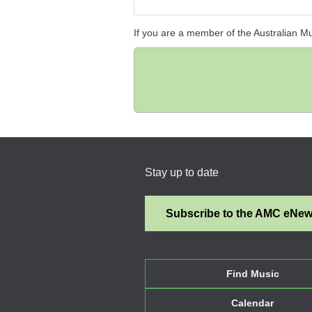
If you are a member of the Australian M
Stay up to date
Subscribe to the AMC eNe
Find Music
Calendar