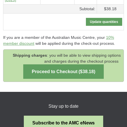
Subtotal:
$38.18
If you are a member of the Australian Music Centre, your
10%
member discount
will be applied during the check-out process.
Shipping charges
: you will be able to view shipping options
and charges during the checkout process
Stay up to date
Subscribe to the AMC eNews