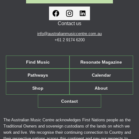
Contact us
info@australianmusiccentre.com.au
+61 2 9174 6200
Find Music
Resonate Magazine
Pathways
Calendar
Shop
About
Contact
The Australian Music Centre acknowledges First Nations people as the
Traditional Owners and sovereign custodians of the lands on which we
work and live. We recognise their continuing connection to Country and
their respective nations across this continent and pay our respects to