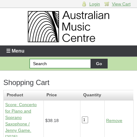
Login
View Cart
Login
Enter your username and password
☰ Menu
Forgotten your username or password?
Shopping Cart
Your Shopping Cart
1 x
Score - Concerto for Piano and Soprano Saxophone
-
Product
Price
Quantity
$38.18
Score: Concerto
for Piano and
Soprano
$38.18
Remove
Saxophone /
Jenny Game.
[2025]