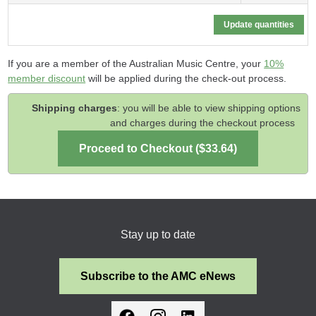
If you are a member of the Australian Music Centre, your
10%
member discount
will be applied during the check-out process.
Shipping charges
: you will be able to view shipping options
and charges during the checkout process
Stay up to date
Subscribe to the AMC eNews