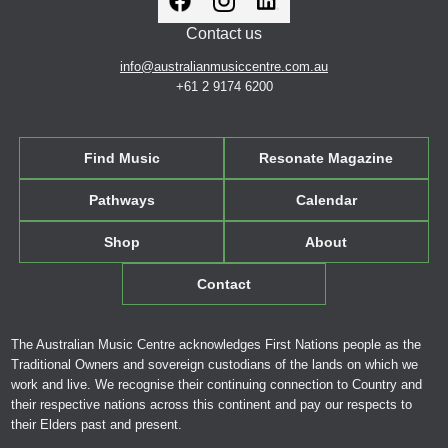
Contact us
info@australianmusiccentre.com.au
+61 2 9174 6200
Find Music
Resonate Magazine
Pathways
Calendar
Shop
About
Contact
The Australian Music Centre acknowledges First Nations people as the
Traditional Owners and sovereign custodians of the lands on which we
work and live. We recognise their continuing connection to Country and
their respective nations across this continent and pay our respects to
their Elders past and present.