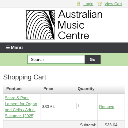
Login
View Cart
Login
Enter your username and password
☰ Menu
Forgotten your username or password?
Shopping Cart
Your Shopping Cart
1 x
Score & Part - Lament for Organ and Cello
- $33.64
Product
Price
Quantity
Score & Part:
Lament for Organ
$33.64
Remove
and Cello / Adriel
Sukumar. [2025]
Subtotal:
$33.64