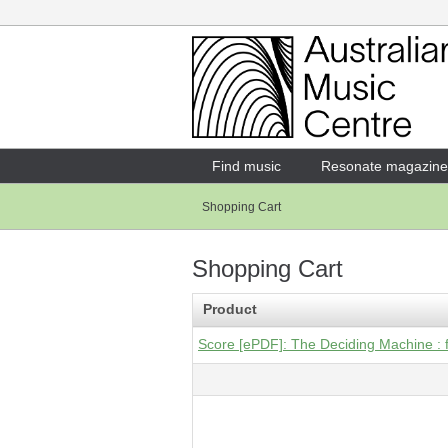
Login
Enter your username and password
Find music
Resonate magazine
Shopping Cart
Forgotten your username or password?
Shopping Cart
Product
Score [ePDF]: The Deciding Machine : f