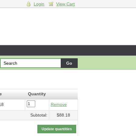
Login
View Cart
 Machine
- $88.18
e
Quantity
18
Remove
Subtotal:
$88.18