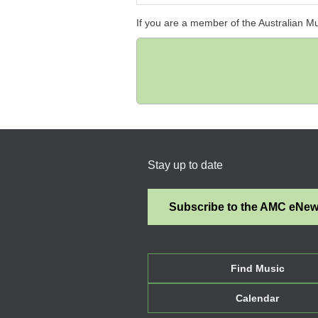
If you are a member of the Australian M
Stay up to date
Subscribe to the AMC eNe
Find Music
Calendar