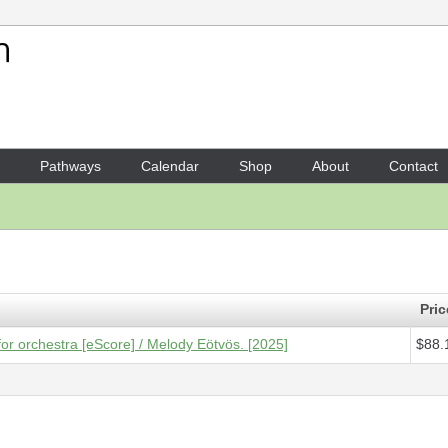
Your Shopping Cart
1 x
Score [ePDF] - Deciding
Pathways
Calendar
Shop
About
Contact
Pric
or orchestra [eScore] / Melody Eötvös. [2025]
$88.