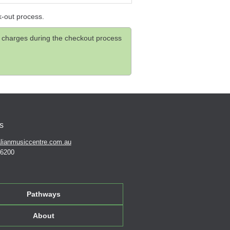
k-out process.
and charges during the checkout process
s
lianmusiccentre.com.au
 6200
Pathways
About