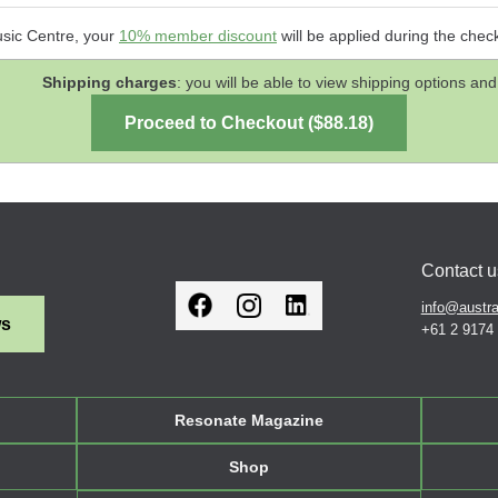
usic Centre, your
10% member discount
will be applied during the chec
Shipping charges
: you will be able to view shipping options 
Contact u
info@austra
ws
+61 2 9174
Resonate Magazine
Shop