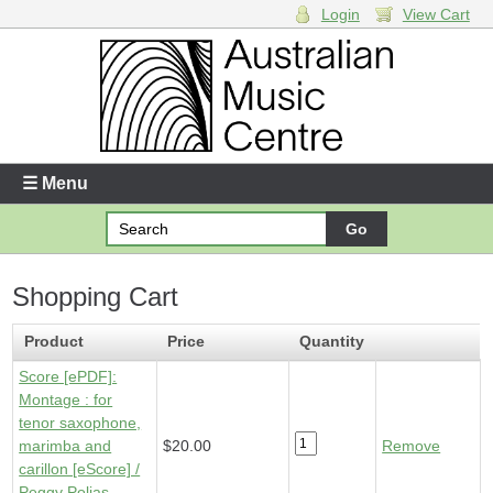
Login
View Cart
Login
Enter your username and password
☰ Menu
Forgotten your username or password?
Shopping Cart
Your Shopping Cart
1 x
Score [ePDF] - Montage
- $20.00
Product
Price
Quantity
Score [ePDF]:
Montage : for
tenor saxophone,
marimba and
$20.00
Remove
carillon [eScore] /
Peggy Polias.