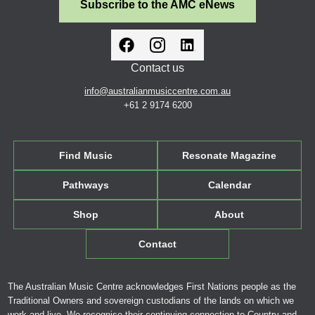
Subscribe to the AMC eNews
Contact us
info@australianmusiccentre.com.au
+61 2 9174 6200
Find Music
Resonate Magazine
Pathways
Calendar
Shop
About
Contact
The Australian Music Centre acknowledges First Nations people as the
Traditional Owners and sovereign custodians of the lands on which we
work and live. We recognise their continuing connection to Country and