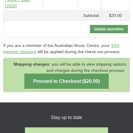
[2026]
Subtotal:
$20.00
If you are a member of the Australian Music Centre, your
10%
member discount
will be applied during the check-out process.
Shipping charges
: you will be able to view shipping options
and charges during the checkout process
Stay up to date