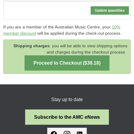
If you are a member of the Australian Music Centre, your
10%
member discount
will be applied during the check-out process.
Shipping charges
: you will be able to view shipping options
and charges during the checkout process
Stay up to date
Subscribe to the AMC eNews