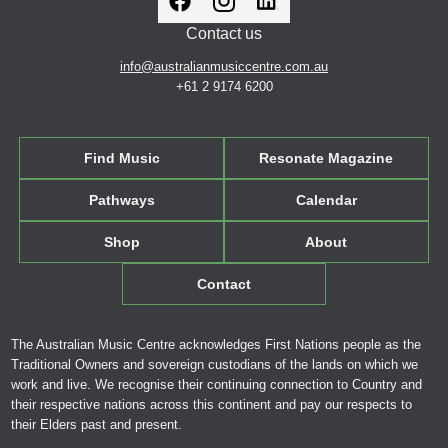
Contact us
info@australianmusiccentre.com.au
+61 2 9174 6200
Find Music
Resonate Magazine
Pathways
Calendar
Shop
About
Contact
The Australian Music Centre acknowledges First Nations people as the
Traditional Owners and sovereign custodians of the lands on which we
work and live. We recognise their continuing connection to Country and
their respective nations across this continent and pay our respects to
their Elders past and present.