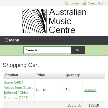
Login
View Cart
Login
Enter your username and password
☰ Menu
Forgotten your username or password?
Shopping Cart
Your Shopping Cart
1 x
Score [ePDF] - Voices from Gaza
- $38.18
Product
Price
Quantity
Score [ePDF]:
Voices from Gaza :
$38.18
Remove
[eScore] / Chloé
Charody. [2026]
Subtotal:
$38.18