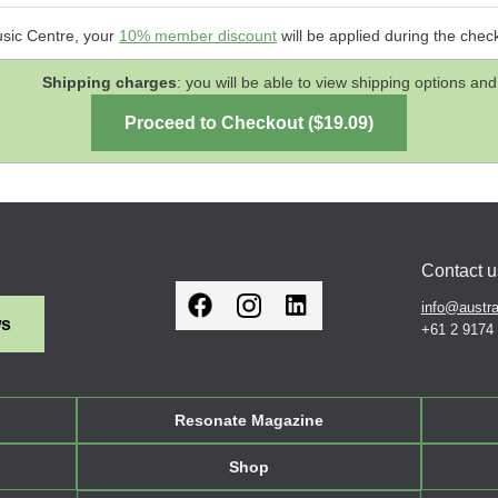
usic Centre, your
10% member discount
will be applied during the chec
Shipping charges
: you will be able to view shipping options 
Contact u
info@austra
ws
+61 2 9174
Resonate Magazine
Shop