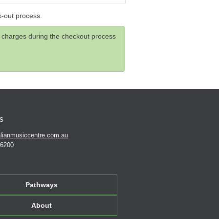
k-out process.
and charges during the checkout process
s
lianmusiccentre.com.au
 6200
Pathways
About