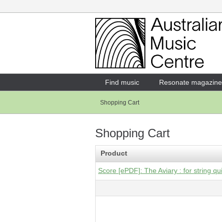
Login
Enter your username and password
Find music
Resonate magazine
Shopping Cart
Forgotten your username or password?
Shopping Cart
Product
Score [ePDF]: The Aviary : for string qu