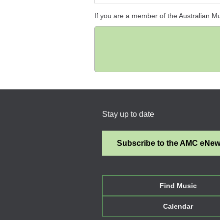
If you are a member of the Australian M
Stay up to date
Subscribe to the AMC eNe
Find Music
Calendar