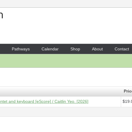
Your Shopping Cart
1 x
Score [ePDF] - Aviary
- $
Pathways
Calendar
Shop
About
Contact
Pric
intet and keyboard [eScore] / Caitlin Yeo. [2026]
$19.