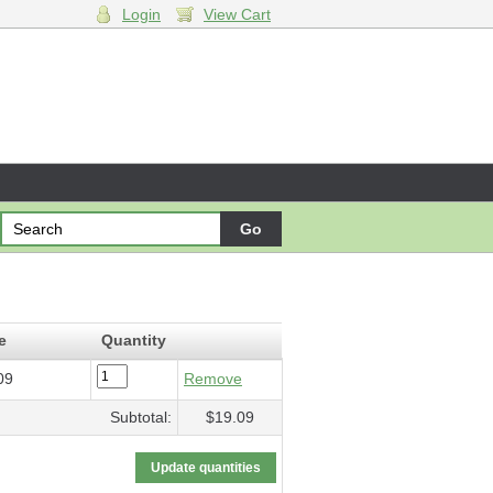
Login
View Cart
19.09
e
Quantity
09
Remove
Subtotal:
$19.09