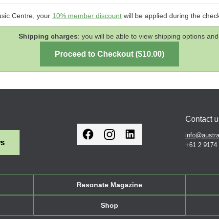
usic Centre, your
10% member discount
will be applied during the chec
Shipping charges
: you will be able to view shipping options 
Contact u
info@austra
ws
+61 2 9174
Resonate Magazine
Shop