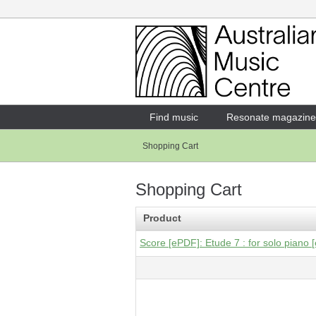
Login
Enter your username and password
Find music
Resonate magazine
Shopping Cart
Forgotten your username or password?
Shopping Cart
Product
Score [ePDF]: Etude 7 : for solo piano [