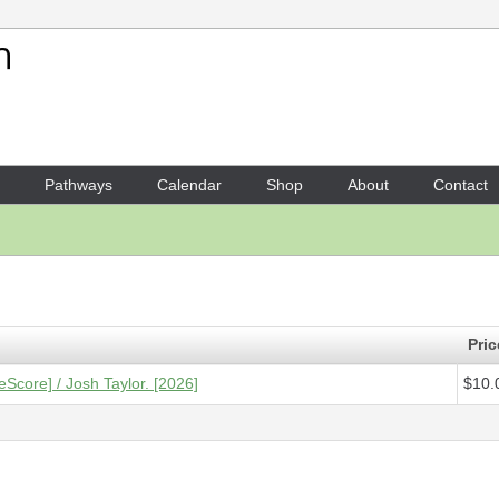
Your Shopping Cart
1 x
Score [ePDF] - Etude 7
- 
Pathways
Calendar
Shop
About
Contact
Pric
eScore] / Josh Taylor. [2026]
$10.