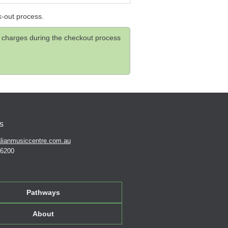
k-out process.
and charges during the checkout process
s
lianmusiccentre.com.au
 6200
Pathways
About