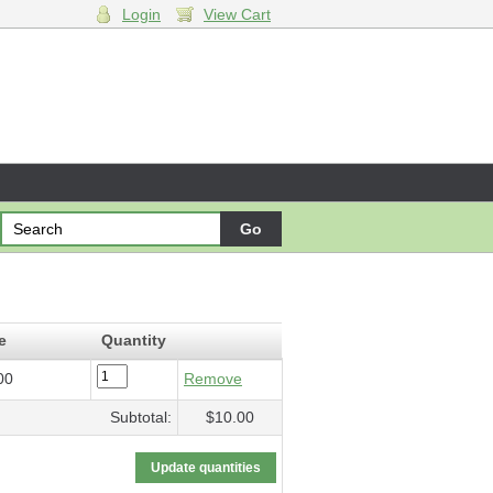
Login
View Cart
$10.00
e
Quantity
00
Remove
Subtotal:
$10.00