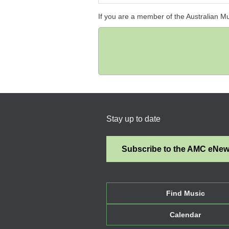
If you are a member of the Australian M
Stay up to date
Subscribe to the AMC eNe
Find Music
Calendar