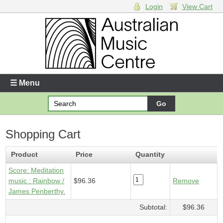
Login
View Cart
Login
Enter your username and password
☰ Menu
Forgotten your username or password?
Shopping Cart
Your Shopping Cart
1 x
Score - Meditation music
- $96.36
Product
Price
Quantity
Score: Meditation
music : Rainbow /
$96.36
Remove
James Penberthy.
Subtotal:
$96.36