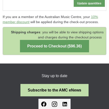
If you are a member of the Australian Music Centre, your
10%
member discount
will be applied during the check-out process.
Shipping charges
: you will be able to view shipping options
and charges during the checkout process
Stay up to date
Subscribe to the AMC eNews