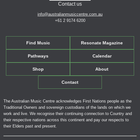
Contact us
info@australianmusiccentre.com.au
+61 2 9174 6200
Find Music
Resonate Magazine
Pathways
Calendar
Shop
About
Contact
The Australian Music Centre acknowledges First Nations people as the
Traditional Owners and sovereign custodians of the lands on which we
work and live. We recognise their continuing connection to Country and
their respective nations across this continent and pay our respects to
their Elders past and present.