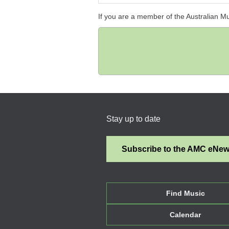
If you are a member of the Australian M
Stay up to date
Subscribe to the AMC eNe
Find Music
Calendar