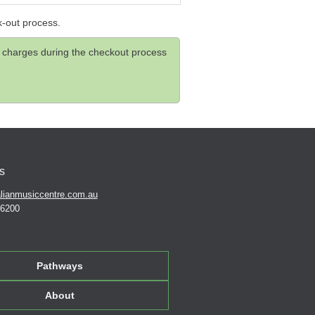
k-out process.
and charges during the checkout process
s
lianmusiccentre.com.au
 6200
Pathways
About