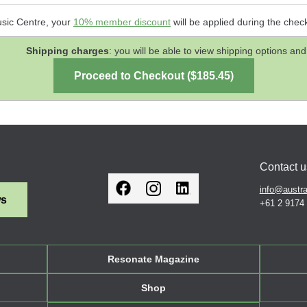
usic Centre, your
10% member discount
will be applied during the chec
Shipping charges
: you will be able to view shipping options 
Contact u
info@austra
ws
+61 2 9174
Resonate Magazine
Shop