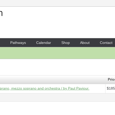
Your Shopping Cart
1 x
Score - Symphony No. 7,
Pathways
Calendar
Shop
About
Contact
Pric
prano, mezzo soprano and orchestra / by Paul Paviour.
$185