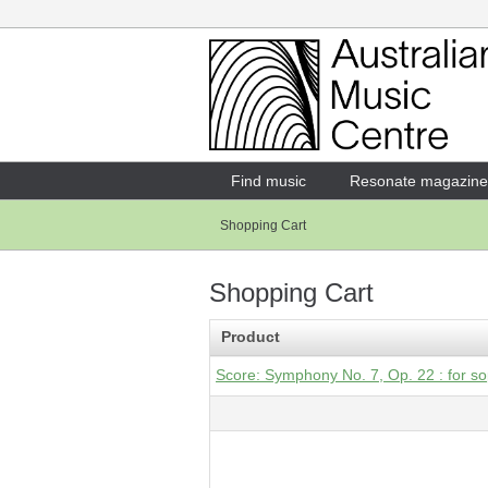
Login
Enter your username and password
Find music
Resonate magazine
Shopping Cart
Forgotten your username or password?
Shopping Cart
Product
Score: Symphony No. 7, Op. 22 : for so