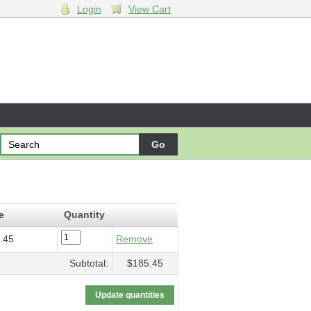
Login
View Cart
 Op. 22
- $185.45
e
Quantity
.45
Remove
Subtotal:
$185.45