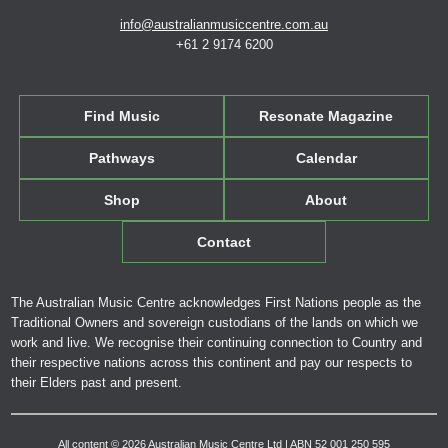
info@australianmusiccentre.com.au
+61 2 9174 6200
Find Music
Resonate Magazine
Pathways
Calendar
Shop
About
Contact
The Australian Music Centre acknowledges First Nations people as the
Traditional Owners and sovereign custodians of the lands on which we
work and live. We recognise their continuing connection to Country and
their respective nations across this continent and pay our respects to
their Elders past and present.
All content © 2026 Australian Music Centre Ltd | ABN 52 001 250 595