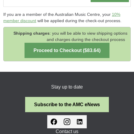
If you are a member of the Australian Music Centre, your
10%
member discount
will be applied during the check-out process.
Shipping charges
: you will be able to view shipping options
and charges during the checkout process
Stay up to date
Subscribe to the AMC eNews
Contact us