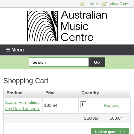
Login
View Cart
Login
Enter your username and password
☰ Menu
Forgotten your username or password?
Shopping Cart
Your Shopping Cart
1 x
Score - Formalities
- $83.64
Product
Price
Quantity
Score: Formalities
$83.64
Remove
/ by David Joseph.
Subtotal:
$83.64