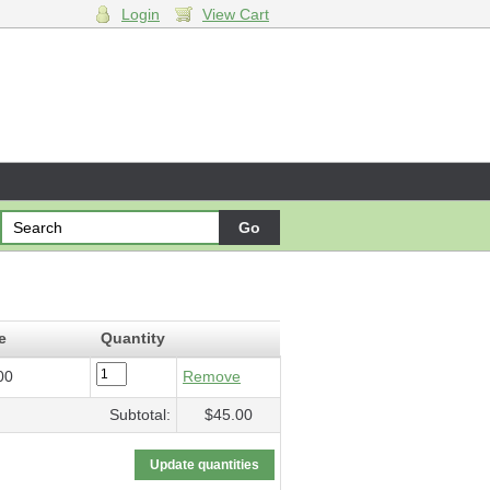
Login
View Cart
5.00
e
Quantity
00
Remove
Subtotal:
$45.00