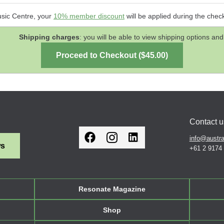
usic Centre, your
10% member discount
will be applied during the chec
Shipping charges
: you will be able to view shipping options 
Contact u
info@austra
ws
+61 2 9174
Resonate Magazine
Shop