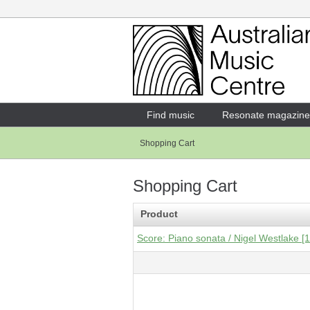
Login
Enter your username and password
Find music
Resonate magazine
Shopping Cart
Forgotten your username or password?
Shopping Cart
Product
Score: Piano sonata / Nigel Westlake [