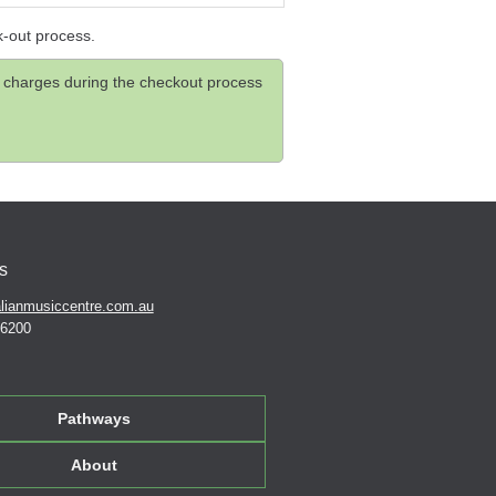
k-out process.
and charges during the checkout process
s
lianmusiccentre.com.au
 6200
Pathways
About