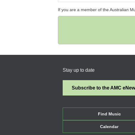
If you are a member of the Australian M
Stay up to date
Subscribe to the AMC eNe
Find Music
Calendar