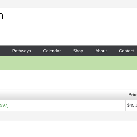
Your Shopping Cart
1 x
Score - Piano sonata
- $4
Pathways
Calendar
Shop
About
Contact
Pric
1997]
$45.