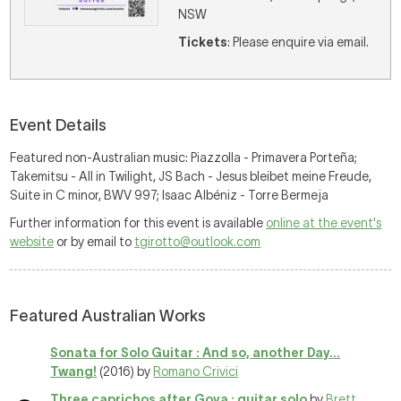
NSW
Tickets
: Please enquire via email.
Event Details
Featured non-Australian music: Piazzolla - Primavera Porteña;
Takemitsu - All in Twilight, JS Bach - Jesus bleibet meine Freude,
Suite in C minor, BWV 997; Isaac Albéniz - Torre Bermeja
Further information for this event is available
online at the event's
website
or by email to
tgirotto@outlook.com
Featured Australian Works
Sonata for Solo Guitar : And so, another Day...
Twang!
(2016) by
Romano Crivici
Three caprichos after Goya : guitar solo
by
Brett