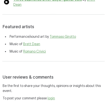
Dean
Featured artists
Performance/sound art by
Tommaso Girotto
Music of
Brett Dean
Music of
Romano Crivici
User reviews & comments
Be the first to share your thoughts, opinions or insights about this
event.
To post your comment please
login