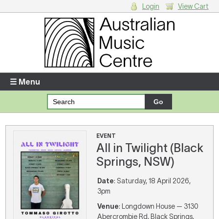
Login
View Cart
Login
Enter your username and password
☰ Menu
Forgotten your username or password?
Your Shopping Cart
EVENT
All in Twilight (Black
There are no items in your shopping cart.
Springs, NSW)
Date
: Saturday, 18 April 2026,
3pm
Venue
: Longdown House — 3130
Abercrombie Rd, Black Springs,