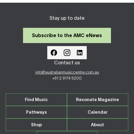
Stay up to date
Subscribe to the AMC eNews
Contact us
info@australianmusiccentre.com.au
+61 2 9174 6200
Find Music
Resonate Magazine
Pathways
Calendar
Shop
About