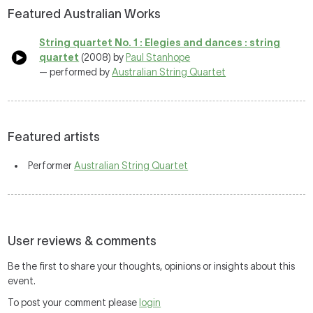
Featured Australian Works
String quartet No. 1 : Elegies and dances : string
quartet
(2008) by
Paul Stanhope
— performed by
Australian String Quartet
Featured artists
Performer
Australian String Quartet
User reviews & comments
Be the first to share your thoughts, opinions or insights about this
event.
To post your comment please
login