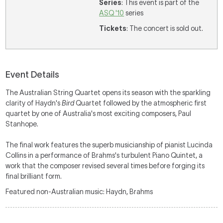
Series
: This event is part of the
ASQ '10
series
Tickets
: The concert is sold out.
Event Details
The Australian String Quartet opens its season with the sparkling
clarity of Haydn's
Bird
Quartet followed by the atmospheric first
quartet by one of Australia's most exciting composers, Paul
Stanhope.
The final work features the superb musicianship of pianist Lucinda
Collins in a performance of Brahms's turbulent Piano Quintet, a
work that the composer revised several times before forging its
final brilliant form.
Featured non-Australian music: Haydn, Brahms