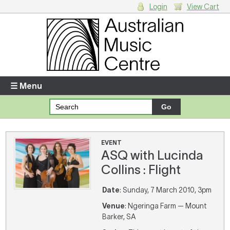
Login
View Cart
Login
Enter your username and password
☰ Menu
Forgotten your username or password?
Your Shopping Cart
EVENT
ASQ with Lucinda
There are no items in your shopping cart.
Collins : Flight
Date
: Sunday, 7 March 2010, 3pm
Venue
: Ngeringa Farm — Mount
Barker, SA