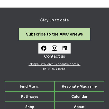
Stay up to date
Subscribe to the AMC eNews
Contact us
info@australianmusiccentre.com.au
+61 2 9174 6200
Find Music
Resonate Magazine
Pathways
Calendar
Shop
About