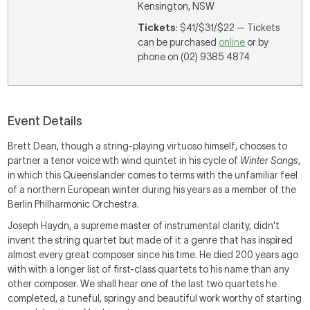
Kensington, NSW
Tickets
: $41/$31/$22 — Tickets
can be purchased
online
or by
phone on (02) 9385 4874
Event Details
Brett Dean, though a string-playing virtuoso himself, chooses to
partner a tenor voice wth wind quintet in his cycle of
Winter Songs
,
in which this Queenslander comes to terms with the unfamiliar feel
of a northern European winter during his years as a member of the
Berlin Philharmonic Orchestra.
Joseph Haydn, a supreme master of instrumental clarity, didn't
invent the string quartet but made of it a genre that has inspired
almost every great composer since his time. He died 200 years ago
with with a longer list of first-class quartets to his name than any
other composer. We shall hear one of the last two quartets he
completed, a tuneful, springy and beautiful work worthy of starting