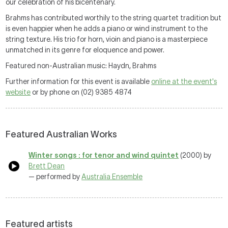
our celebration of his bicentenary.
Brahms has contributed worthily to the string quartet tradition but
is even happier when he adds a piano or wind instrument to the
string texture. His trio for horn, vioin and piano is a masterpiece
unmatched in its genre for eloquence and power.
Featured non-Australian music: Haydn, Brahms
Further information for this event is available
online at the event's
website
or by phone on (02) 9385 4874
Featured Australian Works
Winter songs : for tenor and wind quintet
(2000) by
Brett Dean
— performed by
Australia Ensemble
Featured artists