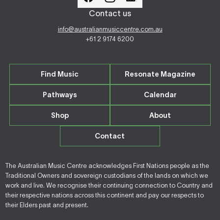
Contact us
info@australianmusiccentre.com.au
+61 2 9174 6200
Find Music
Resonate Magazine
Pathways
Calendar
Shop
About
Contact
The Australian Music Centre acknowledges First Nations people as the
Traditional Owners and sovereign custodians of the lands on which we
work and live. We recognise their continuing connection to Country and
their respective nations across this continent and pay our respects to
their Elders past and present.