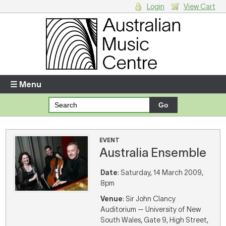
Login
View Cart
Login
Enter your username and password
☰ Menu
Forgotten your username or password?
Your Shopping Cart
EVENT
Australia Ensemble
There are no items in your shopping cart.
Date
: Saturday, 14 March 2009,
8pm
Venue
: Sir John Clancy
Auditorium — University of New
South Wales, Gate 9, High Street,