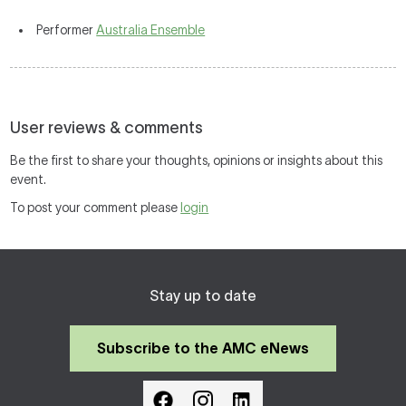
Performer
Australia Ensemble
User reviews & comments
Be the first to share your thoughts, opinions or insights about this
event.
To post your comment please
login
Stay up to date
Subscribe to the AMC eNews