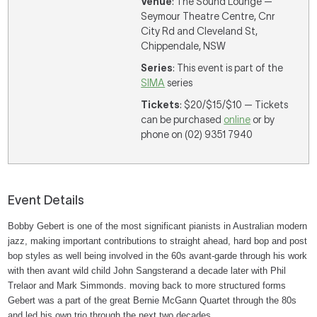
Venue
: The Sound Lounge —
Seymour Theatre Centre, Cnr
City Rd and Cleveland St,
Chippendale, NSW
Series
: This event is part of the
SIMA
series
Tickets
: $20/$15/$10 — Tickets
can be purchased
online
or by
phone on (02) 9351 7940
Event Details
Bobby Gebert is one of the most significant pianists in Australian modern
jazz, making important contributions to straight ahead, hard bop and post
bop styles as well being involved in the 60s avant-garde through his work
with then avant wild child John Sangsterand a decade later with Phil
Trelaor and Mark Simmonds. moving back to more structured forms
Gebert was a part of the great Bernie McGann Quartet through the 80s
and led his own trio through the next two decades.