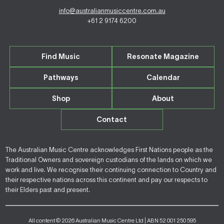
info@australianmusiccentre.com.au
+61 2 9174 6200
Find Music
Resonate Magazine
Pathways
Calendar
Shop
About
Contact
The Australian Music Centre acknowledges First Nations people as the
Traditional Owners and sovereign custodians of the lands on which we
work and live. We recognise their continuing connection to Country and
their respective nations across this continent and pay our respects to
their Elders past and present.
All content © 2026 Australian Music Centre Ltd | ABN 52 001 250 595