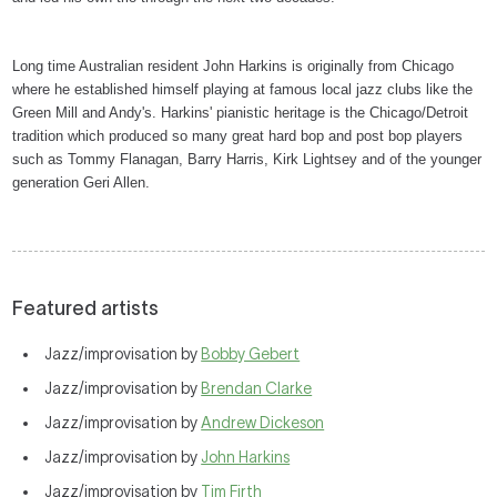
Long time Australian resident John Harkins is originally from Chicago
where he established himself playing at famous local jazz clubs like the
Green Mill and Andy's. Harkins' pianistic heritage is the Chicago/Detroit
tradition which produced so many great hard bop and post bop players
such as Tommy Flanagan, Barry Harris, Kirk Lightsey and of the younger
generation Geri Allen.
Featured artists
Jazz/improvisation by
Bobby Gebert
Jazz/improvisation by
Brendan Clarke
Jazz/improvisation by
Andrew Dickeson
Jazz/improvisation by
John Harkins
Jazz/improvisation by
Tim Firth