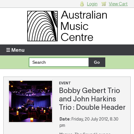
Login
View Cart
Login
Enter your username and password
☰ Menu
Forgotten your username or password?
Your Shopping Cart
EVENT
Bobby Gebert Trio
There are no items in your shopping cart.
and John Harkins
Trio : Double Header
Date
: Friday, 20 July 2012, 8.30
pm