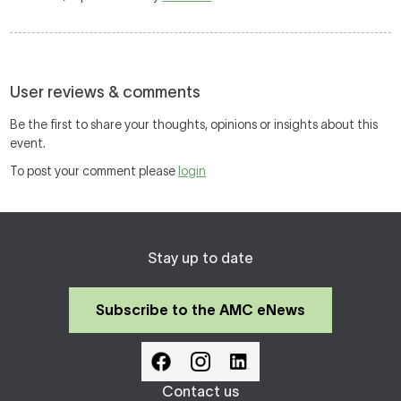
User reviews & comments
Be the first to share your thoughts, opinions or insights about this
event.
To post your comment please
login
Stay up to date
Subscribe to the AMC eNews
Contact us