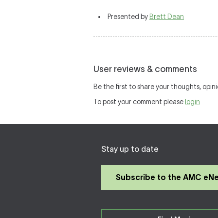
Presented by
Brett Dean
User reviews & comments
Be the first to share your thoughts, opini
To post your comment please
login
Stay up to date
Subscribe to the AMC eN