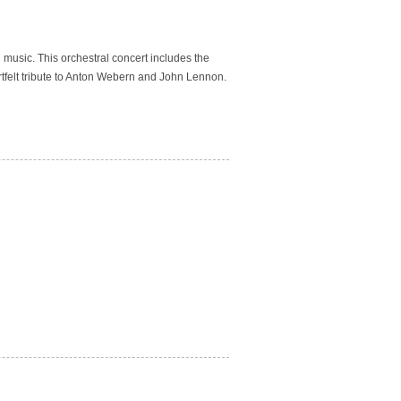
n music.
This orchestral concert includes the
tfelt tribute to Anton Webern and John Lennon.