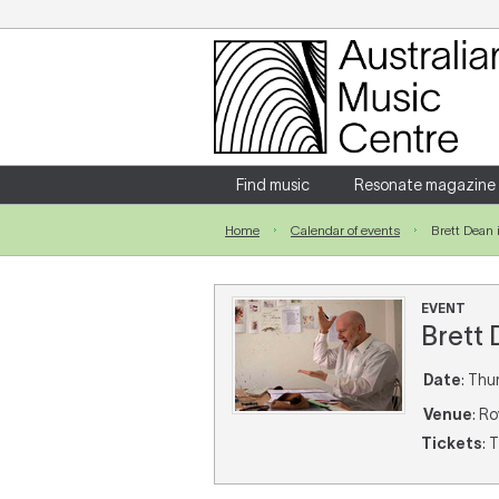
Login
Enter your username and password
Find music
Resonate magazine
Home
Calendar of events
Brett Dean 
Forgotten your username or password?
EVENT
Brett
Date
: Thu
Venue
: R
Tickets
: 