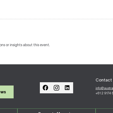
ons or insights about this event.
Contact 
info@austr
ews
+61 2 9174