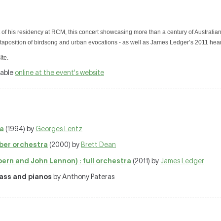
 of his residency at RCM, this concert showcasing more than a century of Australia
aposition of birdsong and urban evocations - as well as James Ledger’s 2011 hear
ite.
lable
online at the event's website
ra
(1994) by
Georges Lentz
ber orchestra
(2000) by
Brett Dean
ern and John Lennon) : full orchestra
(2011) by
James Ledger
rass and pianos
by Anthony Pateras