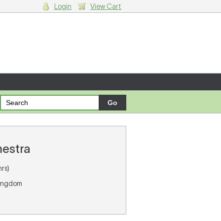
Login
View Cart
g cart.
hestra
rs)
Kingdom