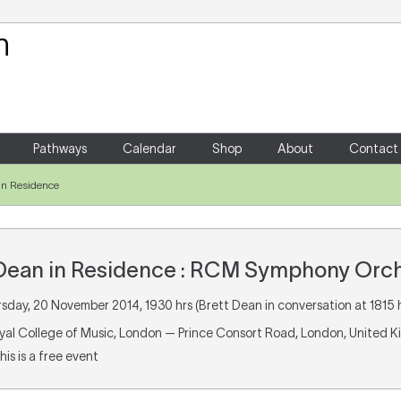
Your Shopping Cart
There are no items in your shoppin
Pathways
Calendar
Shop
About
Contact
in Residence
 Dean in Residence : RCM Symphony Orc
rsday, 20 November 2014, 1930 hrs (Brett Dean in conversation at 1815 h
oyal College of Music, London — Prince Consort Road, London, United 
This is a free event