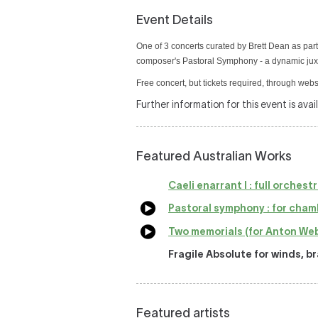
Event Details
One of 3 concerts curated by Brett Dean as part
composer's Pastoral Symphony - a dynamic juxt
Free concert, but tickets required, through webs
Further information for this event is avai
Featured Australian Works
Caeli enarrant I : full orchest
Pastoral symphony : for cham
Two memorials (for Anton Web
Fragile Absolute for winds, b
Featured artists