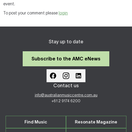
event.
To post your comment please
login
Stay up to date
Subscribe to the AMC eNews
Contact us
info@australianmusiccentre.com.au
+61 2 9174 6200
Find Music
Resonate Magazine