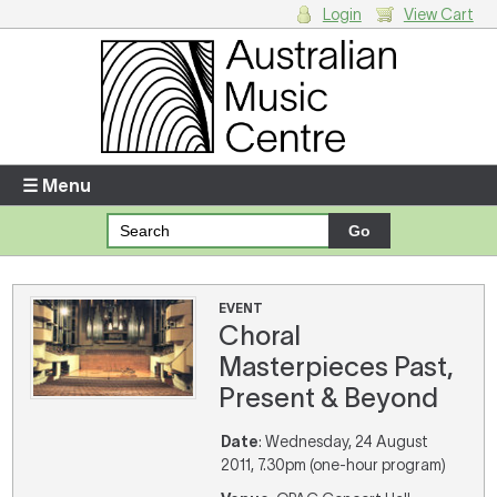
Login
View Cart
Login
Enter your username and password
☰ Menu
Forgotten your username or password?
Your Shopping Cart
EVENT
Choral
There are no items in your shopping cart.
Masterpieces Past,
Present & Beyond
Date
: Wednesday, 24 August
2011, 7.30pm (one-hour program)