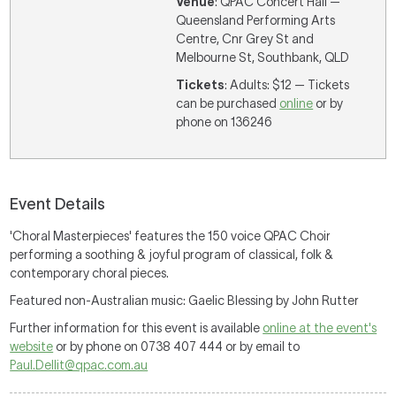
Venue
: QPAC Concert Hall —
Queensland Performing Arts
Centre, Cnr Grey St and
Melbourne St, Southbank, QLD
Tickets
: Adults: $12 — Tickets
can be purchased
online
or by
phone on 136246
Event Details
'Choral Masterpieces' features the 150 voice QPAC Choir
performing a soothing & joyful program of classical, folk &
contemporary choral pieces.
Featured non-Australian music: Gaelic Blessing by John Rutter
Further information for this event is available
online at the event's
website
or by phone on 0738 407 444 or by email to
Paul.Dellit@qpac.com.au