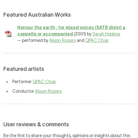
Featured Australian Works
Honour the earth : for mixed voices (SATB divisi) a
cappella or accompanied
(2001) by
Sarah Hopkins
— performed by
Alison Rogers
and
QPAC Choir
Featured artists
Performer
QPAC Choir
Conductor
Alison Rogers
User reviews & comments
Be the first to share your thoughts, opinions or insights about this