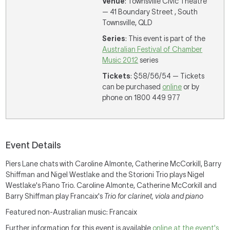
Venue
: Townsville Civic Theatre
— 41 Boundary Street , South
Townsville, QLD
Series
: This event is part of the
Australian Festival of Chamber
Music 2012
series
Tickets
: $58/56/54 — Tickets
can be purchased
online
or by
phone on 1800 449 977
Event Details
Piers Lane chats with Caroline Almonte, Catherine McCorkill, Barry
Shiffman and Nigel Westlake and the Storioni Trio plays Nigel
Westlake's Piano Trio. Caroline Almonte, Catherine McCorkill and
Barry Shiffman play Francaix's
Trio for clarinet, viola and piano
Featured non-Australian music: Francaix
Further information for this event is available
online at the event's