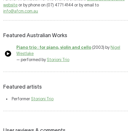
website
or by phone on (07) 4771 4144 or by email to
info@afcm.com.au
Featured Australian Works
Piano trio : for piano, violin and cello
(2003) by
Nigel
Westlake
— performed by
Storioni Trio
Featured artists
Performer
Storioni Trio
User reviews & comments