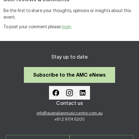
Be the first to share your thoughts, opinions or insights about this
event.
To post your comment please
login
Stay up to date
Subscribe to the AMC eNews
Contact us
info@australianmusiccentre.com.au
+61 2 9174 6200