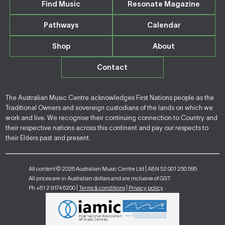
Find Music
Resonate Magazine
Pathways
Calendar
Shop
About
Contact
The Australian Music Centre acknowledges First Nations people as the
Traditional Owners and sovereign custodians of the lands on which we
work and live. We recognise their continuing connection to Country and
their respective nations across this continent and pay our respects to
their Elders past and present.
All content © 2026 Australian Music Centre Ltd | ABN 52 001 250 595
All prices are in Australian dollars and are inclusive of GST
Ph +61 2 9174 6200 |
Terms & conditions
|
Privacy policy