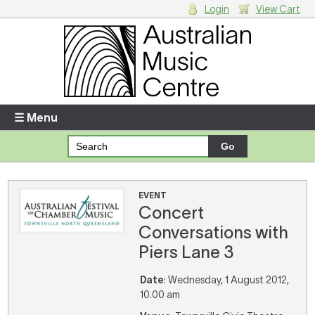
Login
View Cart
Login
Enter your username and password
☰ Menu
Forgotten your username or password?
Your Shopping Cart
EVENT
Concert
There are no items in your shopping cart.
Conversations with
Piers Lane 3
Date
: Wednesday, 1 August 2012,
10.00 am