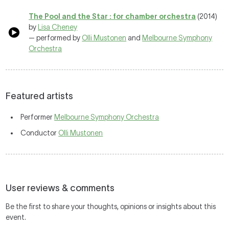
The Pool and the Star : for chamber orchestra
(2014)
by
Lisa Cheney
— performed by
Olli Mustonen
and
Melbourne Symphony
Orchestra
Featured artists
Performer
Melbourne Symphony Orchestra
Conductor
Olli Mustonen
User reviews & comments
Be the first to share your thoughts, opinions or insights about this
event.