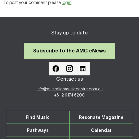
To post your comment please
login
Stay up to date
Subscribe to the AMC eNews
Contact us
info@australianmusiccentre.com.au
+61 2 9174 6200
Find Music
Resonate Magazine
Pathways
Calendar