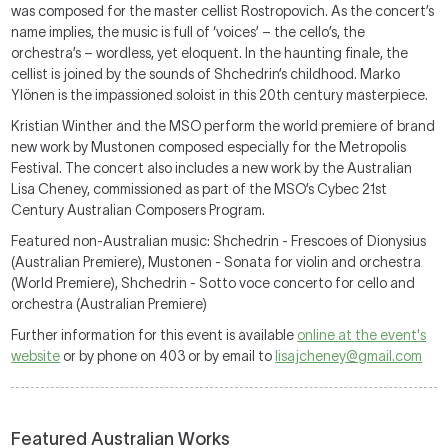
was composed for the master cellist Rostropovich. As the concert’s
name implies, the music is full of ‘voices’ – the cello’s, the
orchestra’s – wordless, yet eloquent. In the haunting finale, the
cellist is joined by the sounds of Shchedrin’s childhood. Marko
Ylönen is the impassioned soloist in this 20th century masterpiece.
Kristian Winther and the MSO perform the world premiere of brand
new work by Mustonen composed especially for the Metropolis
Festival. The concert also includes a new work by the Australian
Lisa Cheney, commissioned as part of the MSO’s Cybec 21st
Century Australian Composers Program.
Featured non-Australian music: Shchedrin - Frescoes of Dionysius
(Australian Premiere), Mustonen - Sonata for violin and orchestra
(World Premiere), Shchedrin - Sotto voce concerto for cello and
orchestra (Australian Premiere)
Further information for this event is available
online at the event's
website
or by phone on 403 or by email to
lisajcheney@gmail.com
Featured Australian Works