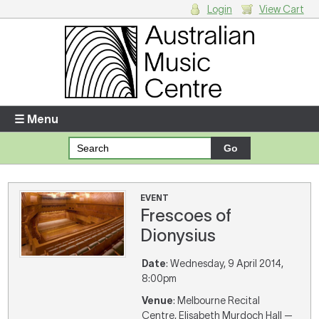
Login
View Cart
Login
Enter your username and password
☰ Menu
Forgotten your username or password?
Your Shopping Cart
EVENT
Frescoes of
There are no items in your shopping cart.
Dionysius
Date
: Wednesday, 9 April 2014,
8:00pm
Venue
: Melbourne Recital
Centre, Elisabeth Murdoch Hall —