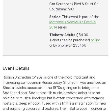
Cnr Southbank Blvd & Sturt St,
Southbank, VIC
Series
: This event is part of the
Metropolis New Music Festival
2014
series
Tickets
: Adults: $54.00 —
Tickets can be purchased
online
or by phone on 255456
Event Details
Rodion Shchedrin (b.1932) is one of the most important and
interesting composers in Russia today. Shchedrin was anointed as
Shostakovich’s successor in the 1970s, going on to bridge the
Soviet and post-Soviet eras. His music, however, adheres to no
political or musical ideology, but is often concerned with memory,
nostalgia, deep emotion, fused with a limitless imagination for new
and surprising colours and textures. The ‘_Sotto voce_’ concerto