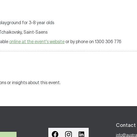
playground for 3-8 year olds
 Tchaikovsky, Saint-Saens
lable
online at the event's website
or by phone on 1300 306 776
ons or insights about this event.
Contact 
info@austr