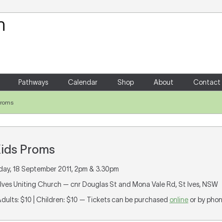
Your Shopping Cart
There are no items in your shoppin
Pathways
Calendar
Shop
About
Contact
Proms
ids Proms
day, 18 September 2011, 2pm & 3.30pm
t Ives Uniting Church — cnr Douglas St and Mona Vale Rd, St Ives, NSW
Adults: $10 | Children: $10 — Tickets can be purchased
online
or by pho