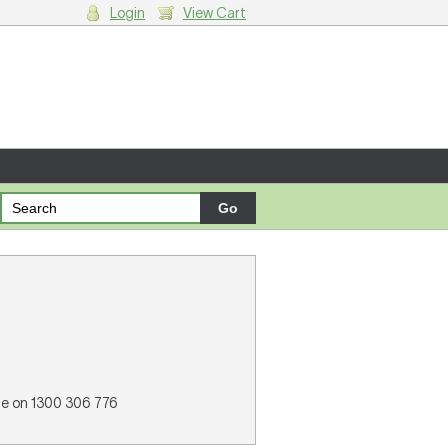
Login
View Cart
g cart.
ne on 1300 306 776