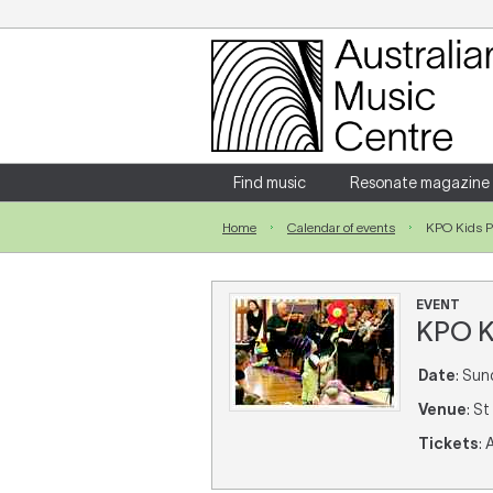
Login
Enter your username and password
Find music
Resonate magazine
Home
Calendar of events
KPO Kids 
Forgotten your username or password?
EVENT
KPO K
Date
: Sun
Venue
: S
Tickets
: 