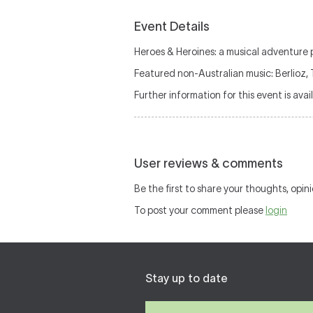
Event Details
Heroes & Heroines: a musical adventure 
Featured non-Australian music: Berlioz,
Further information for this event is avai
User reviews & comments
Be the first to share your thoughts, opini
To post your comment please
login
Stay up to date