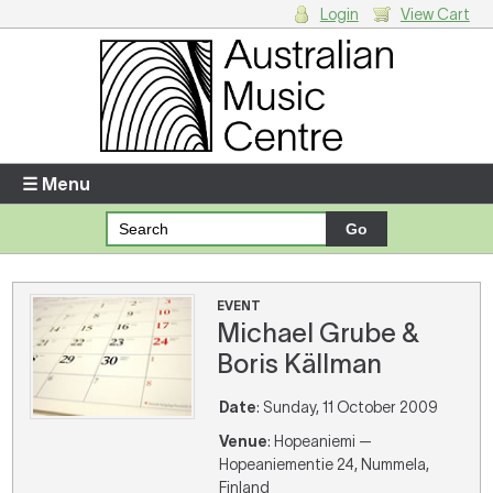
Login
View Cart
Login
Enter your username and password
☰ Menu
Forgotten your username or password?
Your Shopping Cart
EVENT
Michael Grube &
There are no items in your shopping cart.
Boris Källman
Date
: Sunday, 11 October 2009
Venue
: Hopeaniemi —
Hopeaniementie 24, Nummela,
Finland