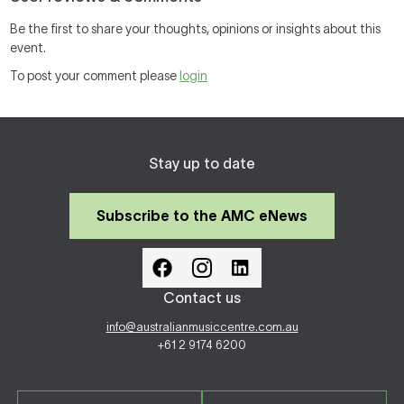
Be the first to share your thoughts, opinions or insights about this
event.
To post your comment please
login
Stay up to date
Subscribe to the AMC eNews
Contact us
info@australianmusiccentre.com.au
+61 2 9174 6200