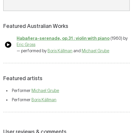
Featured Australian Works
Habañera-serenade, op.31 : violin with piano
(1960) by
Eric Gross
— performed by
Boris Källman
and
Michael Grube
Featured artists
Performer
Michael Grube
Performer
Boris Källman
User reviews & comments