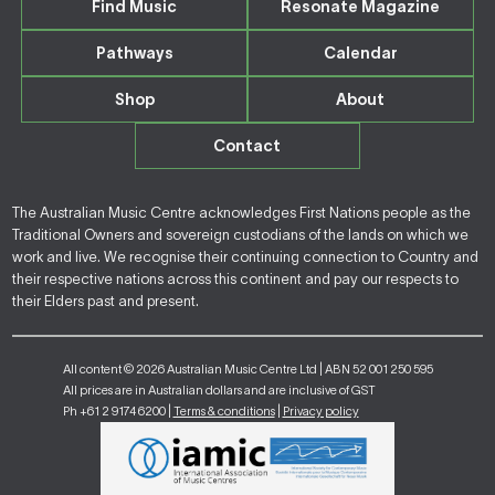
Find Music
Resonate Magazine
Pathways
Calendar
Shop
About
Contact
The Australian Music Centre acknowledges First Nations people as the
Traditional Owners and sovereign custodians of the lands on which we
work and live. We recognise their continuing connection to Country and
their respective nations across this continent and pay our respects to
their Elders past and present.
All content © 2026 Australian Music Centre Ltd | ABN 52 001 250 595
All prices are in Australian dollars and are inclusive of GST
Ph +61 2 9174 6200 |
Terms & conditions
|
Privacy policy