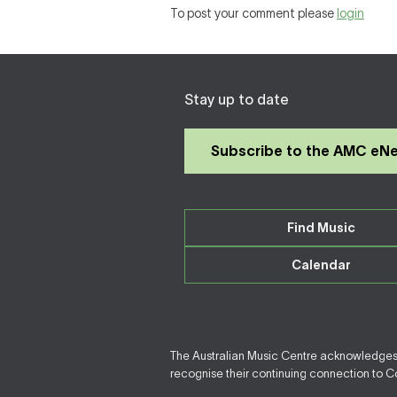
To post your comment please
login
Stay up to date
Subscribe to the AMC eN
Find Music
Calendar
The Australian Music Centre acknowledges F
recognise their continuing connection to Cou