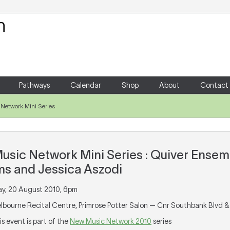
Your Shopping Cart
There are no items in your shoppin
Pathways
Calendar
Shop
About
Contact
Network Mini Series
sic Network Mini Series : Quiver Ensemb
ms and Jessica Aszodi
day, 20 August 2010, 6pm
elbourne Recital Centre, Primrose Potter Salon — Cnr Southbank Blvd &
his event is part of the
New Music Network 2010
series