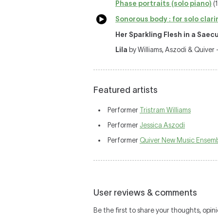
Phase portraits (solo piano)
(1
Sonorous body : for solo clari
Her Sparkling Flesh in a Saec
Lila
by Williams, Aszodi & Quiver
Featured artists
Performer
Tristram Williams
Performer
Jessica Aszodi
Performer
Quiver New Music Ensem
User reviews & comments
Be the first to share your thoughts, opini