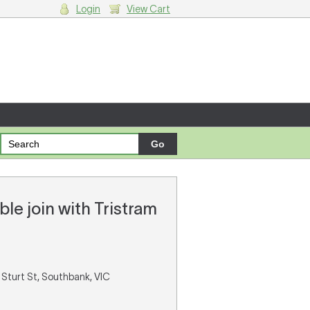
Login
View Cart
g cart.
le join with Tristram
 Sturt St, Southbank, VIC