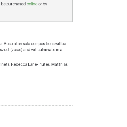
an be purchased
online
or by
r Australian solo compositions will be
odi (voice) and will culminate in a
arinets, Rebecca Lane- flutes, Matthias