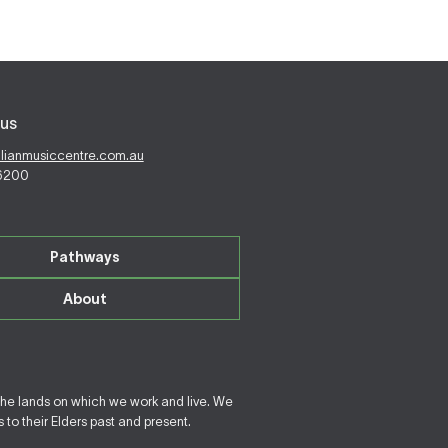
us
alianmusiccentre.com.au
 6200
Pathways
About
the lands on which we work and live. We
to their Elders past and present.