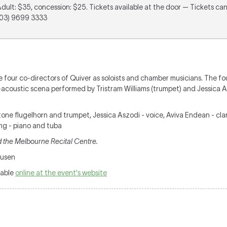
Adult: $35, concession: $25. Tickets available at the door — Tickets c
(03) 9699 3333
e four co-directors of Quiver as soloists and chamber musicians. The fou
coustic scena performed by Tristram Williams (trumpet) and Jessica Asz
.
rtone flugelhorn and trumpet, Jessica Aszodi - voice, Aviva Endean - cl
ng - piano and tuba
 the Melbourne Recital Centre.
ausen
lable
online at the event's website