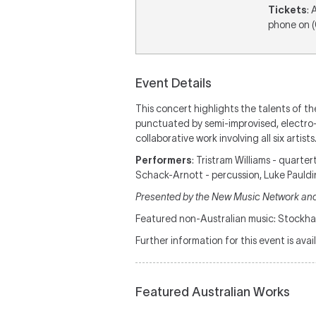
Tickets
: 
phone on 
Event Details
This concert highlights the talents of th
punctuated by semi-improvised, electro-a
collaborative work involving all six artists
Performers
: Tristram Williams - quarte
Schack-Arnott - percussion, Luke Pauldi
Presented by the New Music Network and
Featured non-Australian music: Stockh
Further information for this event is avai
Featured Australian Works