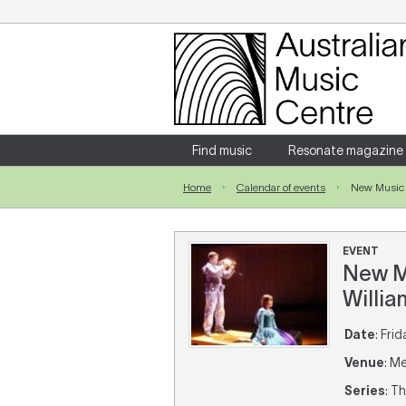
Login
Enter your username and password
Find music
Resonate magazine
Home
Calendar of events
New Music 
Forgotten your username or password?
EVENT
New Mu
Willia
Date
: Fri
Venue
: M
Series
: T