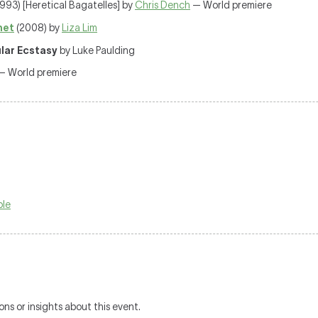
993) [Heretical Bagatelles] by
Chris Dench
— World premiere
net
(2008) by
Liza Lim
ular Ecstasy
by Luke Paulding
 — World premiere
ble
ons or insights about this event.