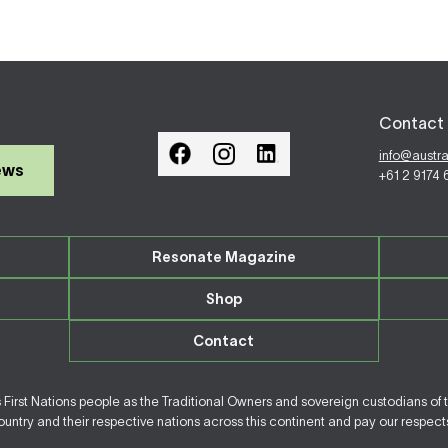
Contact 
info@austr
ews
+61 2 9174
Resonate Magazine
Shop
Contact
irst Nations people as the Traditional Owners and sovereign custodians of 
ntry and their respective nations across this continent and pay our respects 