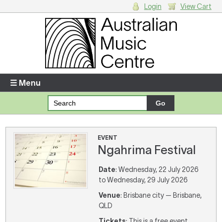
Login
View Cart
Login
Enter your username and password
☰ Menu
Forgotten your username or password?
Your Shopping Cart
EVENT
Ngahrima Festival
There are no items in your shopping cart.
Date
: Wednesday, 22 July 2026
to Wednesday, 29 July 2026
Venue
: Brisbane city — Brisbane,
QLD
Tickets
: This is a free event,