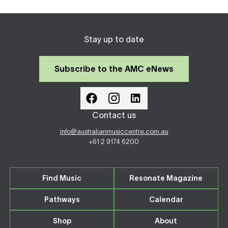
Stay up to date
Subscribe to the AMC eNews
Contact us
info@australianmusiccentre.com.au
+61 2 9174 6200
Find Music
Resonate Magazine
Pathways
Calendar
Shop
About