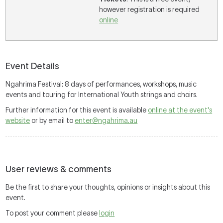
however registration is required
online
Event Details
Ngahrima Festival: 8 days of performances, workshops, music
events and touring for International Youth strings and choirs.
Further information for this event is available
online at the event's
website
or by email to
enter@ngahrima.au
User reviews & comments
Be the first to share your thoughts, opinions or insights about this
event.
To post your comment please
login