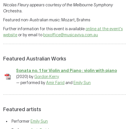
Nicolas Fleury appears courtesy of the Melbourne Symphony
Orchestra.
Featured non-Australian music: Mozart, Brahms
Further information for this event is available
online at the event's
website
or by email to
boxoffice@musicaviva.com.au
Featured Australian Works
Sonata no. 1 for Violin and Piano : violin with piano
(2020) by
Gordon Kerry
— performed by
Amir Farid
and
Emily Sun
Featured artists
Performer
Emily Sun