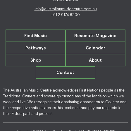
info@australianmusiccentre.com.au
+61 2 9174 6200
Find Music
Resonate Magazine
Pathways
Calendar
Shop
About
Contact
The Australian Music Centre acknowledges First Nations people as the
Traditional Owners and sovereign custodians of the lands on which we
work and live. We recognise their continuing connection to Country and
their respective nations across this continent and pay our respects to
their Elders past and present.