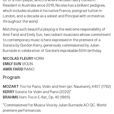
lot of a horn player, which is where Nicolas Fleury comes in.
Resident in Australia since 2019, Nicolas has a brilliant pedigree,
which includes studies in his native France, postgrad tuition in
London, and a decade as a soloist and Principal with orchestras
throughout the world.
Matching such beautiful playing is the welcome responsibility of
Amir Farid and Emily Sun, two radiant musicians whose commitment
to contemporary music is here expressed in the premiere of a
Sonata by Gordon Kerry, generously commissioned by Julian
Burnside in celebration of Gordon’s improbable 60th birthday.
NICOLAS FLEURY
HORN
EMILY SUN
VIOLIN
AMIR FARID
PIANO
Program
MOZART
Trio for Piano, Violin and Horn (arr. Naumann), K407 (1782)
KERRY
Sonata for Violin and Piano (2020)*
BRAHMS
Horn Trio in E-flat, Op. 40 (1865)
*Commissioned for Musica Viva by Julian Burnside AO QC. World
premiere performances.