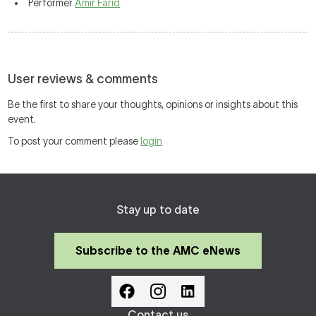
Performer
Amir Farid
User reviews & comments
Be the first to share your thoughts, opinions or insights about this
event.
To post your comment please
login
Stay up to date
Subscribe to the AMC eNews
Contact us