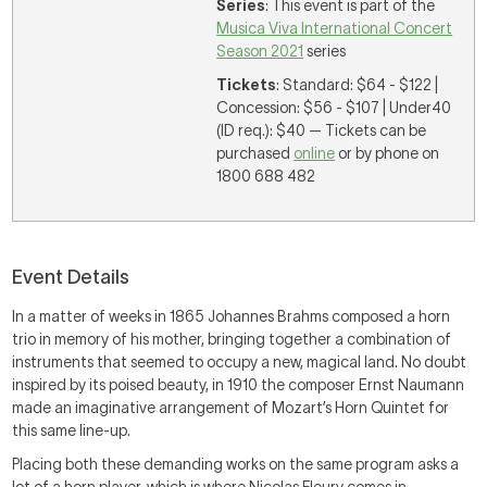
Series
: This event is part of the
Musica Viva International Concert
Season 2021
series
Tickets
: Standard: $64 - $122 |
Concession: $56 - $107 | Under40
(ID req.): $40 — Tickets can be
purchased
online
or by phone on
1800 688 482
Event Details
In a matter of weeks in 1865 Johannes Brahms composed a horn
trio in memory of his mother, bringing together a combination of
instruments that seemed to occupy a new, magical land. No doubt
inspired by its poised beauty, in 1910 the composer Ernst Naumann
made an imaginative arrangement of Mozart’s Horn Quintet for
this same line-up.
Placing both these demanding works on the same program asks a