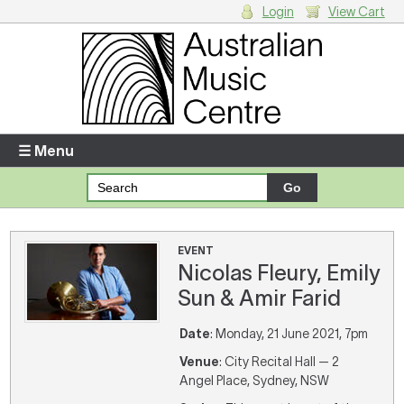
Login
View Cart
Login
Enter your username and password
☰ Menu
Forgotten your username or password?
Your Shopping Cart
EVENT
Nicolas Fleury, Emily
There are no items in your shopping cart.
Sun & Amir Farid
Date
: Monday, 21 June 2021, 7pm
Venue
: City Recital Hall — 2
Angel Place, Sydney, NSW