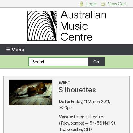
Login
View Cart
Login
Enter your username and password
☰ Menu
Forgotten your username or password?
Your Shopping Cart
EVENT
Silhouettes
There are no items in your shopping cart.
Date
: Friday, 11 March 2011,
7:30pm
Venue
: Empire Theatre
(Toowoomba) — 54-56 Neil St,
Toowoomba, QLD