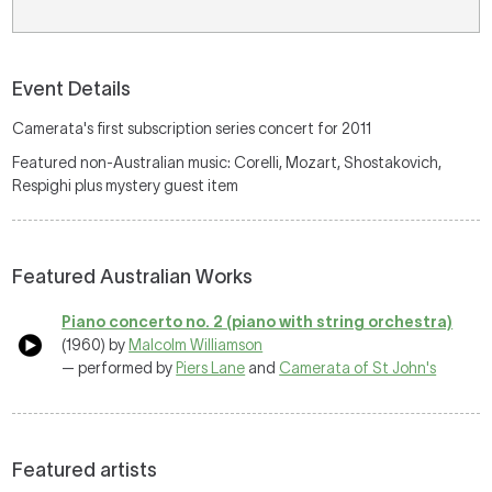
Event Details
Camerata's first subscription series concert for 2011
Featured non-Australian music: Corelli, Mozart, Shostakovich,
Respighi plus mystery guest item
Featured Australian Works
Piano concerto no. 2 (piano with string orchestra)
(1960) by
Malcolm Williamson
— performed by
Piers Lane
and
Camerata of St John's
Featured artists