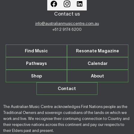
Contact us
info@australianmusiccentre.com.au
+61 2 9174 6200
Find Music
Resonate Magazine
Pathways
Calendar
Shop
About
Contact
The Australian Music Centre acknowledges First Nations people as the
Traditional Owners and sovereign custodians of the lands on which we
work and live. We recognise their continuing connection to Country and
their respective nations across this continent and pay our respects to
their Elders past and present.