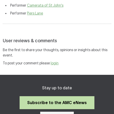
Performer
Camerata of St John's
Performer
Piers Lane
User reviews & comments
Be the first to share your thoughts, opinions or insights about this
event.
To post your comment please
login
Stay up to date
Subscribe to the AMC eNews