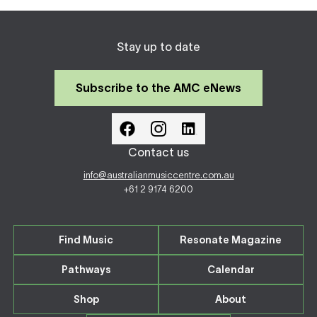
Stay up to date
Subscribe to the AMC eNews
Contact us
info@australianmusiccentre.com.au
+61 2 9174 6200
Find Music
Resonate Magazine
Pathways
Calendar
Shop
About