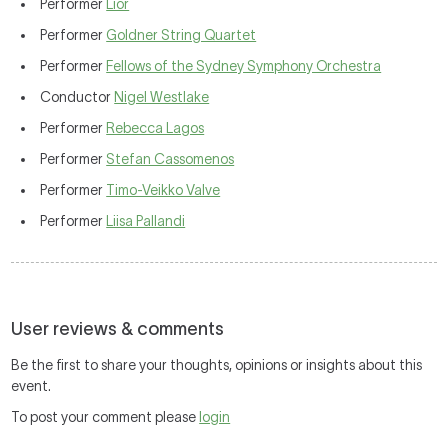
Performer
Lior
Performer
Goldner String Quartet
Performer
Fellows of the Sydney Symphony Orchestra
Conductor
Nigel Westlake
Performer
Rebecca Lagos
Performer
Stefan Cassomenos
Performer
Timo-Veikko Valve
Performer
Liisa Pallandi
User reviews & comments
Be the first to share your thoughts, opinions or insights about this
event.
To post your comment please
login