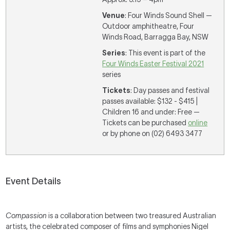
Venue
: Four Winds Sound Shell —
Outdoor amphitheatre, Four
Winds Road, Barragga Bay, NSW
Series
: This event is part of the
Four Winds Easter Festival 2021
series
Tickets
: Day passes and festival
passes available: $132 - $415 |
Children 16 and under: Free —
Tickets can be purchased
online
or by phone on (02) 6493 3477
Event Details
Compassion
is a collaboration between two treasured Australian
artists, the celebrated composer of films and symphonies Nigel