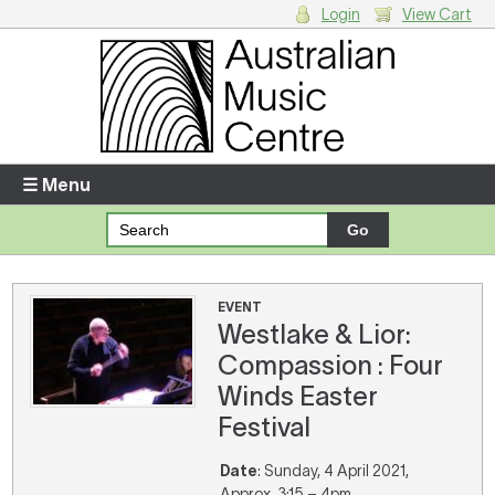
Login
View Cart
Login
Enter your username and password
☰ Menu
Forgotten your username or password?
Your Shopping Cart
EVENT
Westlake & Lior:
There are no items in your shopping cart.
Compassion : Four
Winds Easter
Festival
Date
: Sunday, 4 April 2021,
Approx. 3:15 – 4pm