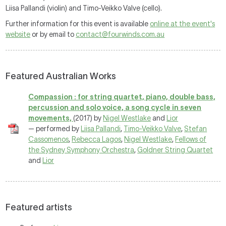
Liisa Pallandi (violin) and Timo-Veikko Valve (cello).
Further information for this event is available
online at the event's
website
or by email to
contact@fourwinds.com.au
Featured Australian Works
Compassion : for string quartet, piano, double bass,
percussion and solo voice, a song cycle in seven
movements,
(2017) by
Nigel Westlake
and
Lior
— performed by
Liisa Pallandi
,
Timo-Veikko Valve
,
Stefan
Cassomenos
,
Rebecca Lagos
,
Nigel Westlake
,
Fellows of
the Sydney Symphony Orchestra
,
Goldner String Quartet
and
Lior
Featured artists