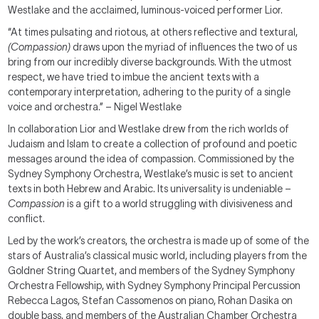
Westlake and the acclaimed, luminous-voiced performer Lior.
“At times pulsating and riotous, at others reflective and textural,
(Compassion)
draws upon the myriad of influences the two of us
bring from our incredibly diverse backgrounds. With the utmost
respect, we have tried to imbue the ancient texts with a
contemporary interpretation, adhering to the purity of a single
voice and orchestra.” – Nigel Westlake
In collaboration Lior and Westlake drew from the rich worlds of
Judaism and Islam to create a collection of profound and poetic
messages around the idea of compassion. Commissioned by the
Sydney Symphony Orchestra, Westlake’s music is set to ancient
texts in both Hebrew and Arabic. Its universality is undeniable –
Compassion
is a gift to a world struggling with divisiveness and
conflict.
Led by the work’s creators, the orchestra is made up of some of the
stars of Australia’s classical music world, including players from the
Goldner String Quartet, and members of the Sydney Symphony
Orchestra Fellowship, with Sydney Symphony Principal Percussion
Rebecca Lagos, Stefan Cassomenos on piano, Rohan Dasika on
double bass, and members of the Australian Chamber Orchestra