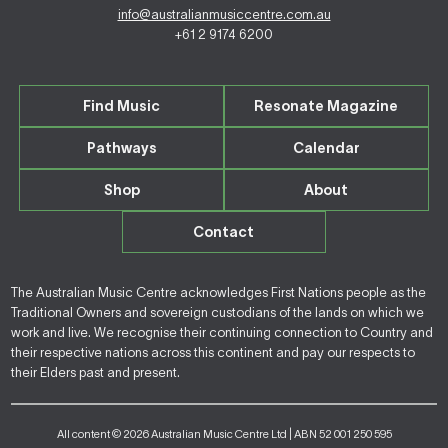
info@australianmusiccentre.com.au
+61 2 9174 6200
Find Music
Resonate Magazine
Pathways
Calendar
Shop
About
Contact
The Australian Music Centre acknowledges First Nations people as the
Traditional Owners and sovereign custodians of the lands on which we
work and live. We recognise their continuing connection to Country and
their respective nations across this continent and pay our respects to
their Elders past and present.
All content © 2026 Australian Music Centre Ltd | ABN 52 001 250 595