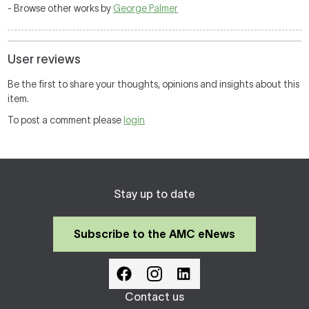
- Browse other works by
George Palmer
User reviews
Be the first to share your thoughts, opinions and insights about this
item.
To post a comment please
login
Stay up to date
Subscribe to the AMC eNews
Contact us