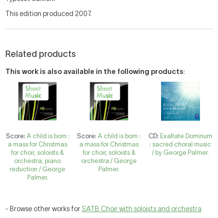
This edition produced 2007.
Related products
This work is also available in the following products
:
Score:
A child is born :
Score:
A child is born :
CD:
Exaltate Dominum
a mass for Christmas
a mass for Christmas
: sacred choral music
for choir, soloists &
for choir, soloists &
/ by George Palmer.
orchestra, piano
orchestra / George
reduction / George
Palmer.
Palmer.
- Browse other works for
SATB Choir with soloists and orchestra