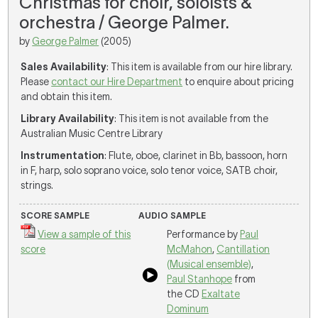
Christmas for choir, soloists &
orchestra / George Palmer.
by
George Palmer
(2005)
Sales Availability
: This item is available from our hire library.
Please
contact our Hire Department
to enquire about pricing
and obtain this item.
Library Availability
: This item is not available from the
Australian Music Centre Library
Instrumentation
: Flute, oboe, clarinet in Bb, bassoon, horn
in F, harp, solo soprano voice, solo tenor voice, SATB choir,
strings.
SCORE SAMPLE
AUDIO SAMPLE
View a sample of this
Performance by
Paul
score
McMahon
,
Cantillation
(Musical ensemble)
,
Paul Stanhope
from
the CD
Exaltate
Dominum