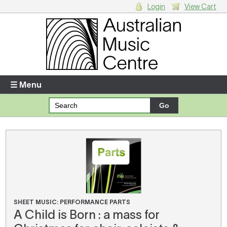
Login
View Cart
Login
Enter your username and password
☰ Menu
Forgotten your username or password?
Your Shopping Cart
There are no items in your shopping cart.
SHEET MUSIC: PERFORMANCE PARTS
A Child is Born : a mass for