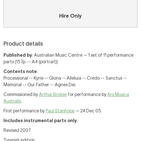
Hire Only
Product details
Published by
: Australian Music Centre — 1 set of 11 performance
parts (157p. -- A4 (portrait))
Contents note
:
Processional -- Kyrie -- Gloria -- Alleluia -- Credo -- Sanctus --
Memorial -- Our Father -- Agnes Dei.
Commissioned by
Arthur Bridge
for performance by
Ars Musica
Australis
.
First performance by
Paul Stanhope
— 24 Dec 05.
Includes instrumental parts only.
Revised 2007
Typeset edition.