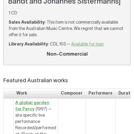
Bandt and Johannes Sistermanns]
1 CD
Sales Availability
: This item is not commercially available
from the Australian Music Centre. We regret that we cannot
offer it for sale.
Library Availability
: CDL 103 —
Available for loan
Non-Commercial
Featured Australian works
Work
Composer
Performers
Durati
A global garden
for Percy
(1997) —
site specific live
performance
Recorded/performed