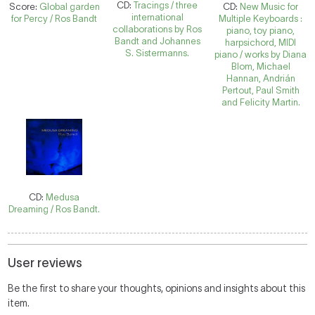
CD:
Tracings / three
Score:
Global garden
CD:
New Music for
international
for Percy / Ros Bandt
Multiple Keyboards :
collaborations by Ros
piano, toy piano,
Bandt and Johannes
harpsichord, MIDI
S. Sistermanns.
piano / works by Diana
Blom, Michael
Hannan, Andrián
Pertout, Paul Smith
and Felicity Martin.
CD:
Medusa
Dreaming / Ros Bandt.
User reviews
Be the first to share your thoughts, opinions and insights about this
item.