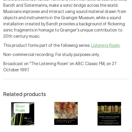
Bandt and Sistermanns, make a sonic bridge across the world.
Musicians improvise and interact using sound material drawn from
objects and instruments in the Grainger Museum, while a sound
installation created by Bandt provides a background of flickering
sonic fragments in homage to Grainger's unique contribution to
20th century music.
This product forms part of the following series:
Listening Room
.
Non-commercial recording. For study purposes only.
Broadcast on "The Listening Room' on ABC Classic FM, on 27
October 1997.
Related products