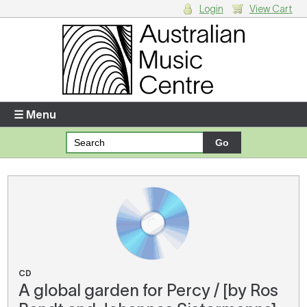
Login
View Cart
Login
Enter your username and password
☰ Menu
Forgotten your username or password?
Your Shopping Cart
There are no items in your shopping cart.
CD
A global garden for Percy / [by Ros