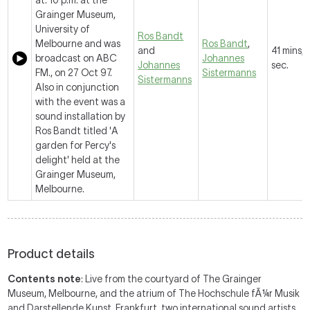
at: 10 p.m. at the
Grainger Museum,
University of
Ros Bandt
Melbourne and was
Ros Bandt
,
and
41 mins, 
broadcast on ABC
Johannes
Johannes
sec.
FM., on 27 Oct 97.
Sistermanns
Sistermanns
Also in conjunction
with the event was a
sound installation by
Ros Bandt titled 'A
garden for Percy's
delight' held at the
Grainger Museum,
Melbourne.
Product details
Contents note
: Live from the courtyard of The Grainger
Museum, Melbourne, and the atrium of The Hochschule fÃ¼r Musik
and Darstellende Kunst, Frankfurt, two international sound artists,