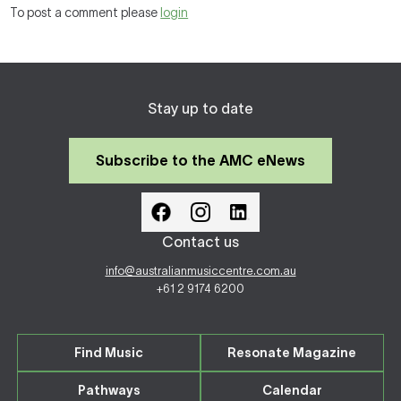
To post a comment please
login
Stay up to date
Subscribe to the AMC eNews
Contact us
info@australianmusiccentre.com.au
+61 2 9174 6200
Find Music
Resonate Magazine
Pathways
Calendar