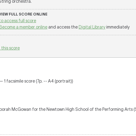
 String orchestra.
 VIEW FULL SCORE ONLINE
to access full score
Become a member online
and access the
Digital Library
immediately
 this score
 1 facsimile score (7p. -- A4 (portrait))
borah McGowan for the Newtown High School of the Performing Arts 