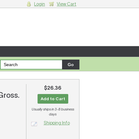
Login
View Cart
g cart.
$26.36
 Gross.
Add to Cart
Usually ships in 3-8 business
days
Shipping Info