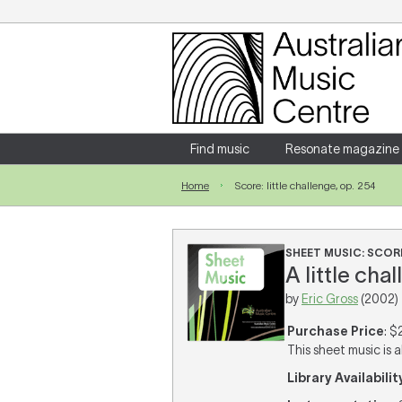
Login
Enter your username and password
Find music
Resonate magazine
Home
Score: little challenge, op. 254
Forgotten your username or password?
SHEET MUSIC: SCOR
A little cha
by
Eric Gross
(2002)
Purchase Price
: $
This sheet music is a
Library Availabilit