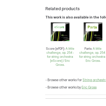
Related products
This work is also available in the fo
Score [ePDF]:
A little
Parts:
A little
challenge, op. 254 :
challenge, op. 254 
for string orchestra
for string orchestra 
[eScore] / Eric
Eric Gross.
Gross.
- Browse other works for
String orchestr
- Browse other works by
Eric Gross