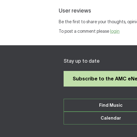
User reviews
Be the first to share your thoughts, opini
To post a comment please
login
Stay up to date
Subscribe to the AMC eN
Find Music
Calendar