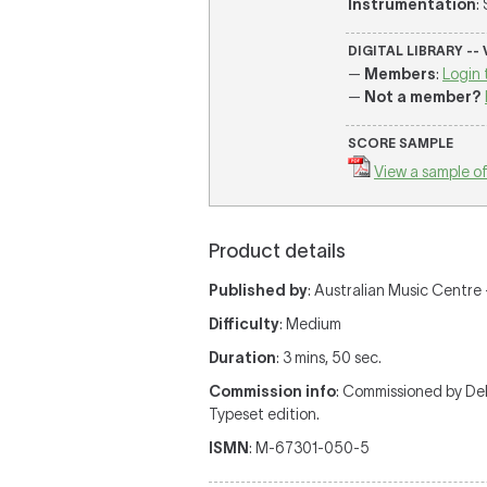
Instrumentation
:
DIGITAL LIBRARY --
—
Members
:
Login 
—
Not a member?
SCORE SAMPLE
View a sample of
Product details
Published by
: Australian Music Centre —
Difficulty
: Medium
Duration
: 3 mins, 50 sec.
Commission info
: Commissioned by De
Typeset edition.
ISMN
: M-67301-050-5