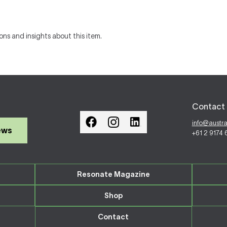
ons and insights about this item.
Contact 
info@austr
ews
+61 2 9174
Resonate Magazine
Shop
Contact