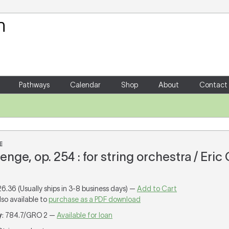
Your Shopping Cart
There are no items in your shoppin
Pathways
Calendar
Shop
About
Contact
E
llenge, op. 254 : for string orchestra / Eric
26.36 (Usually ships in 3-8 business days) —
Add to Cart
lso available to
purchase as a PDF download
y
: 784.7/GRO 2 —
Available for loan