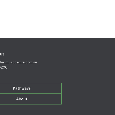
us
alianmusiccentre.com.au
 6200
Pathways
About