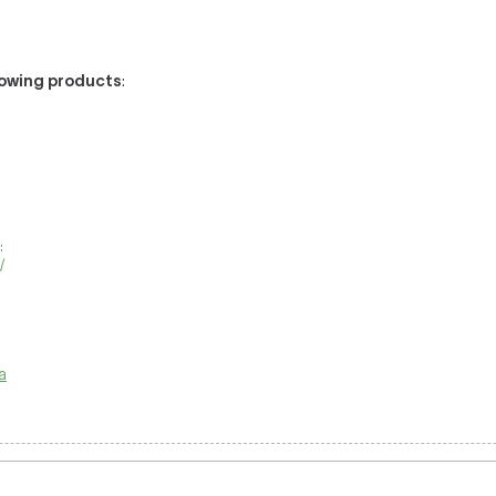
llowing products
:
:
/
a