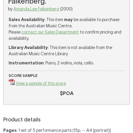
Falkenberg.
by
Amanda Lee Falkenberg
(2000)
Sales Availability
: This item
may
be available to purchase
from the Australian Music Centre.
Please
contact our Sales Department
to confirm pricing and
availability.
Library Availability
: This item is not available from the
Australian Music Centre Library
Instrumentation
: Piano, 2 violins, viola, cello.
SCORE SAMPLE
View a sample of this score
$POA
Product details
Pages
: 1 set of 5 performance parts (15p. -- A4 (portrait))