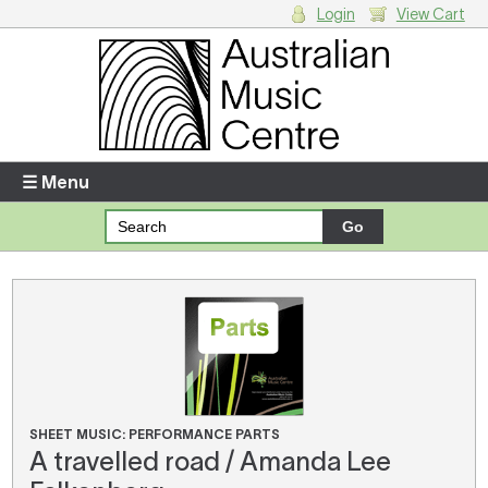
Login
View Cart
Login
Enter your username and password
☰ Menu
Forgotten your username or password?
Your Shopping Cart
There are no items in your shopping cart.
SHEET MUSIC: PERFORMANCE PARTS
A travelled road / Amanda Lee