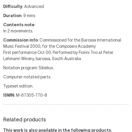
Difficulty
: Advanced
Duration
: 9 mins
Contents note
:
In 2 movements.
Commission info
: Commissioned for the Barossa International
Music Festival 2000, for the Composers Academy
First performance Oct 00. Performed by Fiorini Trio at Peter
Lehmann Winery, barossa, South Australia
Notation program: Sibelius.
Computer-notated parts.
Typeset edition.
ISMN
: M-67305-770-8
Related products
This work is also available in the following products
: