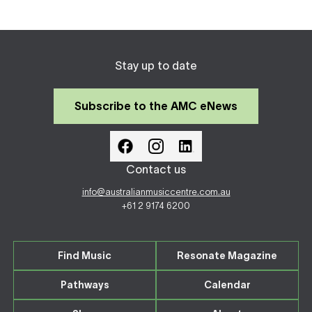
Stay up to date
Subscribe to the AMC eNews
Contact us
info@australianmusiccentre.com.au
+61 2 9174 6200
Find Music
Resonate Magazine
Pathways
Calendar