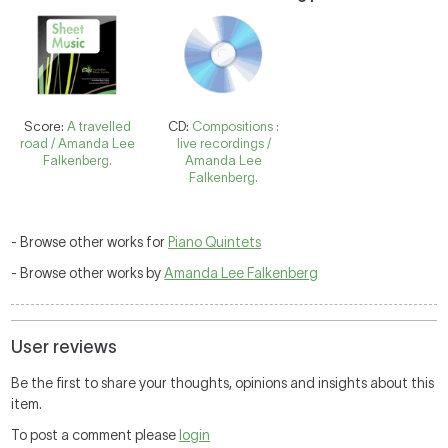
Score:
A travelled
CD:
Compositions :
road / Amanda Lee
live recordings /
Falkenberg.
Amanda Lee
Falkenberg.
- Browse other works for
Piano Quintets
- Browse other works by
Amanda Lee Falkenberg
User reviews
Be the first to share your thoughts, opinions and insights about this
item.
To post a comment please
login