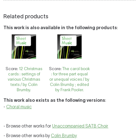
Related products
This work is also available in the following products
:
Score:
12 Christmas
Score:
The carol book
cards : settings of
: for three part equal
various Christmas
or unequal voices / by
texts / by Colin
Colin Brumby ; edited
Brumby.
by Frank Pooler.
This work also exists as the following versions
:
-
Choral music
- Browse other works for
Unaccompanied SATB Choir
- Browse other works by
Colin Brumby