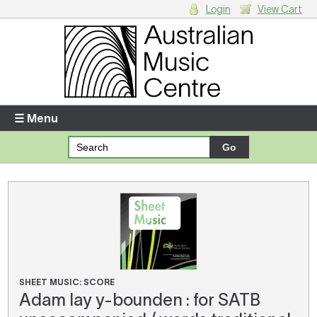
Login
View Cart
Login
Enter your username and password
☰ Menu
Forgotten your username or password?
Your Shopping Cart
There are no items in your shopping cart.
SHEET MUSIC: SCORE
Adam lay y-bounden : for SATB