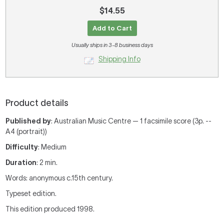
$14.55
Add to Cart
Usually ships in 3-8 business days
Shipping Info
Product details
Published by
: Australian Music Centre — 1 facsimile score (3p. --
A4 (portrait))
Difficulty
: Medium
Duration
: 2 min.
Words: anonymous c.15th century.
Typeset edition.
This edition produced 1998.