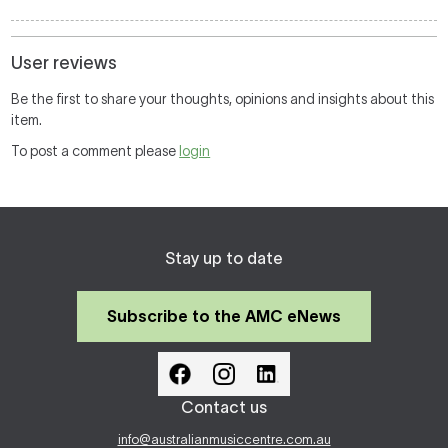
User reviews
Be the first to share your thoughts, opinions and insights about this
item.
To post a comment please
login
Stay up to date
Subscribe to the AMC eNews
Contact us
info@australianmusiccentre.com.au