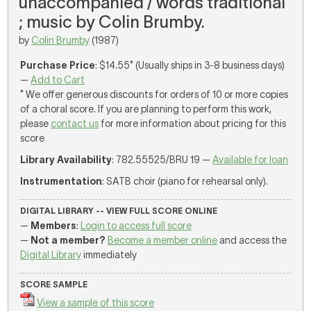
unaccompanied / words traditional
; music by Colin Brumby.
by
Colin Brumby
(1987)
Purchase Price
: $14.55* (Usually ships in 3-8 business days)
—
Add to Cart
* We offer generous discounts for orders of 10 or more copies
of a choral score. If you are planning to perform this work,
please
contact us
for more information about pricing for this
score
Library Availability
: 782.55525/BRU 19 —
Available for loan
Instrumentation
: SATB choir (piano for rehearsal only).
DIGITAL LIBRARY -- VIEW FULL SCORE ONLINE
—
Members
:
Login to access full score
—
Not a member?
Become a member online
and access the
Digital Library
immediately
SCORE SAMPLE
View a sample of this score