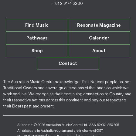
+61 2 9174 6200
Find Music
Resonate Magazine
Pathways
Calendar
Shop
About
Contact
The Australian Music Centre acknowledges First Nations people as the
Traditional Owners and sovereign custodians of the lands on which we
work and live. We recognise their continuing connection to Country and
their respective nations across this continent and pay our respects to
their Elders past and present.
All content © 2026 Australian Music Centre Ltd | ABN 52 001 250 595
All prices are in Australian dollars and are inclusive of GST