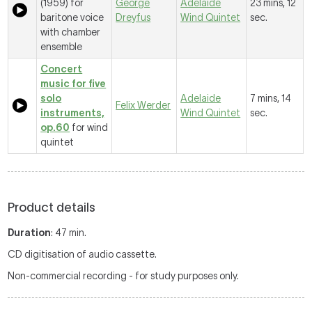
(1959) for
George
Adelaide
23 mins, 12
baritone voice
Dreyfus
Wind Quintet
sec.
with chamber
ensemble
Concert
music for five
solo
Adelaide
7 mins, 14
Felix Werder
instruments,
Wind Quintet
sec.
op.60
for wind
quintet
Product details
Duration
: 47 min.
CD digitisation of audio cassette.
Non-commercial recording - for study purposes only.