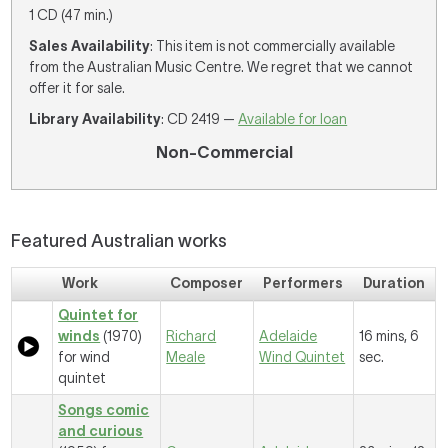
1 CD (47 min.)
Sales Availability
: This item is not commercially available
from the Australian Music Centre. We regret that we cannot
offer it for sale.
Library Availability
: CD 2419 —
Available for loan
Non-Commercial
Featured Australian works
Work
Composer
Performers
Duration
Quintet for
winds
(1970)
Richard
Adelaide
16 mins, 6
for wind
Meale
Wind Quintet
sec.
quintet
Songs comic
and curious