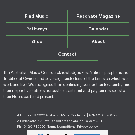
Find Music
Resonate Magazine
Pathways
Calendar
Shop
About
Contact
The Australian Music Centre acknowledges First Nations people as the
Traditional Owners and sovereign custodians of the lands on which we
work and live. We recognise their continuing connection to Country and
their respective nations across this continent and pay our respects to
their Elders past and present.
All content © 2026 Australian Music Centre Ltd | ABN 52 001 250 595
All prices are in Australian dollars and are inclusive of GST
Ph +61 2 9174 6200 |
Terms & conditions
|
Privacy policy