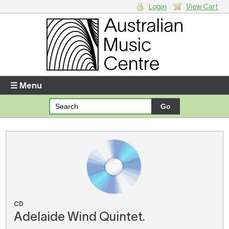
Login
View Cart
Login
Enter your username and password
☰ Menu
Forgotten your username or password?
Your Shopping Cart
There are no items in your shopping cart.
CD
Adelaide Wind Quintet.