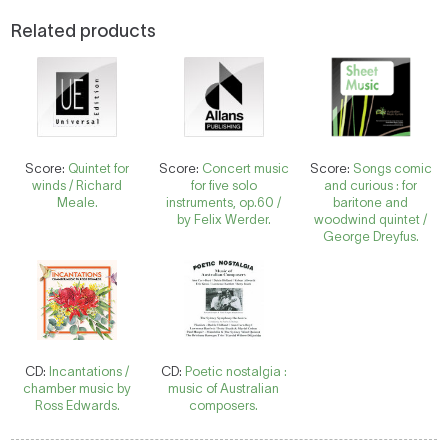
Related products
Score:
Quintet for
Score:
Concert music
Score:
Songs comic
winds / Richard
for five solo
and curious : for
Meale.
instruments, op.60 /
baritone and
by Felix Werder.
woodwind quintet /
George Dreyfus.
CD:
Incantations /
CD:
Poetic nostalgia :
chamber music by
music of Australian
Ross Edwards.
composers.