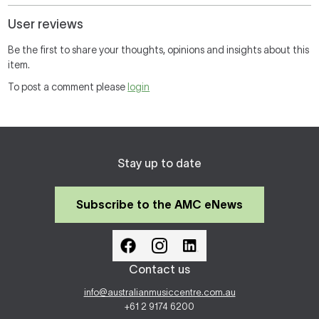
User reviews
Be the first to share your thoughts, opinions and insights about this
item.
To post a comment please
login
Stay up to date
Subscribe to the AMC eNews
Contact us
info@australianmusiccentre.com.au
+61 2 9174 6200